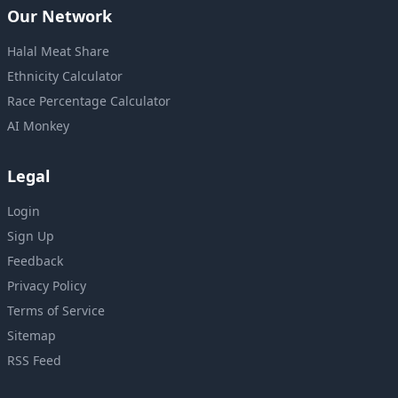
Our Network
Halal Meat Share
Ethnicity Calculator
Race Percentage Calculator
AI Monkey
Legal
Login
Sign Up
Feedback
Privacy Policy
Terms of Service
Sitemap
RSS Feed