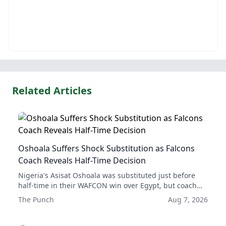
Related Articles
Oshoala Suffers Shock Substitution as Falcons
Coach Reveals Half-Time Decision
Nigeria's Asisat Oshoala was substituted just before
half-time in their WAFCON win over Egypt, but coach
Justine Madugu explained the substitution was to
The Punch
Aug 7, 2026
ensure Oshoala's long-term health and availability for
the rest of the tournament.