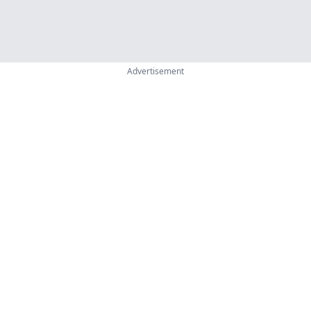
Advertisement