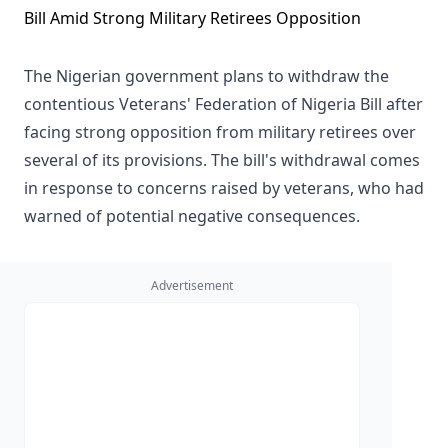
The Nigerian government plans to withdraw the
contentious Veterans' Federation of Nigeria Bill after
facing strong opposition from military retirees over
several of its provisions. The bill's withdrawal comes
in response to concerns raised by veterans, who had
warned of potential negative consequences.
Advertisement