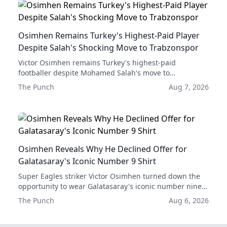
Osimhen Remains Turkey's Highest-Paid Player
Despite Salah's Shocking Move to Trabzonspor
Victor Osimhen remains Turkey's highest-paid
footballer despite Mohamed Salah's move to
Trabzonspor, and his combined earnings with
The Punch
Aug 7, 2026
Galatasaray are still significantly higher than Salah's
new deal.
Osimhen Reveals Why He Declined Offer for
Galatasaray's Iconic Number 9 Shirt
Super Eagles striker Victor Osimhen turned down the
opportunity to wear Galatasaray's iconic number nine
shirt in favor of continuing to use his current number
The Punch
Aug 6, 2026
45 jersey.