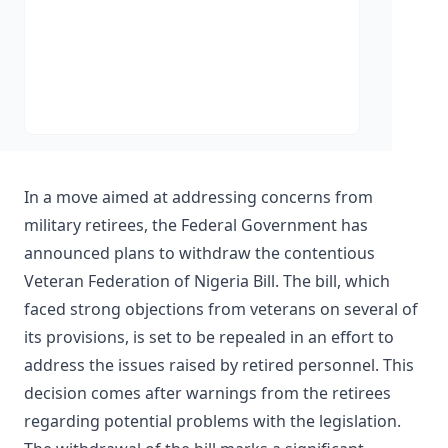
In a move aimed at addressing concerns from
military retirees, the Federal Government has
announced plans to withdraw the contentious
Veteran Federation of Nigeria Bill. The bill, which
faced strong objections from veterans on several of
its provisions, is set to be repealed in an effort to
address the issues raised by retired personnel. This
decision comes after warnings from the retirees
regarding potential problems with the legislation.