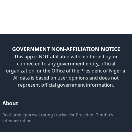
GOVERNMENT NON-AFFILIATION NOTICE
This app is NOT affiliated with, endorsed by, or
connected to any government entity, official
organization, or the Office of the President of Nigeria.
All data is based on user opinions and does not
represent official government information.
About
Real-time approval rating tracker for President Tinubu's
administration.