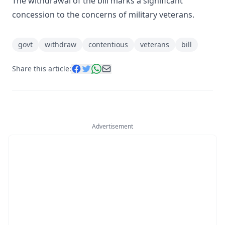
The withdrawal of the bill marks a significant
concession to the concerns of military veterans.
govt
withdraw
contentious
veterans
bill
Share this article:
Advertisement