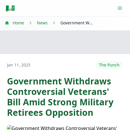
Ope
Home
News
Government Withdraws Controversial Veterans' Bill Amid Strong Military Retirees Opposition
Jan 11, 2025
The Punch
Government Withdraws
Controversial Veterans'
Bill Amid Strong Military
Retirees Opposition