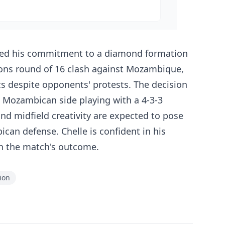
irmed his commitment to a diamond formation
ions round of 16 clash against Mozambique,
tics despite opponents' protests. The decision
 Mozambican side playing with a 4-3-3
nd midfield creativity are expected to pose
ican defense. Chelle is confident in his
e in the match's outcome.
ion