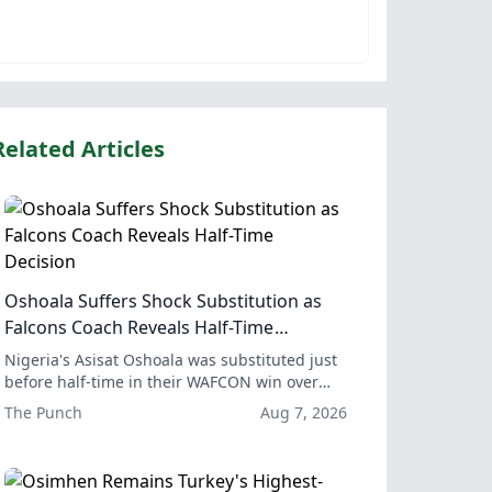
Related Articles
Oshoala Suffers Shock Substitution as
Falcons Coach Reveals Half-Time
Decision
Nigeria's Asisat Oshoala was substituted just
before half-time in their WAFCON win over
Egypt, but coach Justine Madugu explained
The Punch
Aug 7, 2026
the substitution was to ensure Oshoala's
long-term health and availability for the rest
of the tournament.