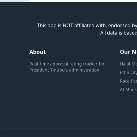
This app is NOT affiliated with, endorsed by
All data is bas
About
Our N
Real-time approval rating tracker for
Halal M
President Tinubu's administration.
Ethnicit
Race Pe
AI Monk