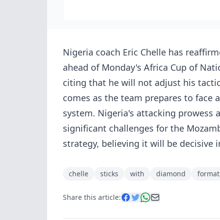
Nigeria coach Eric Chelle has reaff
ahead of Monday's Africa Cup of Nat
citing that he will not adjust his tac
comes as the team prepares to face a
system. Nigeria's attacking prowess a
significant challenges for the Mozamb
strategy, believing it will be decisiv
chelle
sticks
with
diamond
format
Share this article: