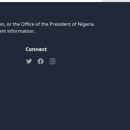
n, or the Office of the President of Nigeria.
ent information.
Connect