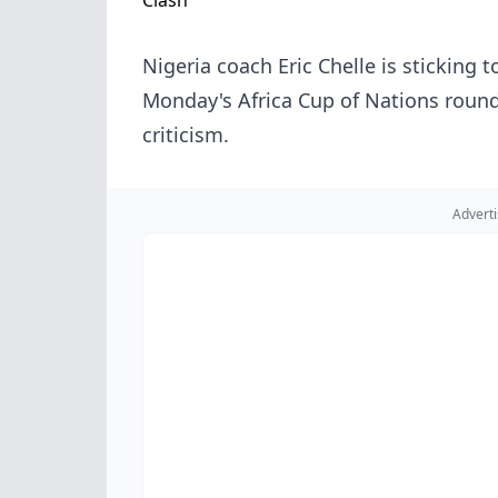
Nigeria coach Eric Chelle is sticking
Monday's Africa Cup of Nations roun
criticism.
Advert