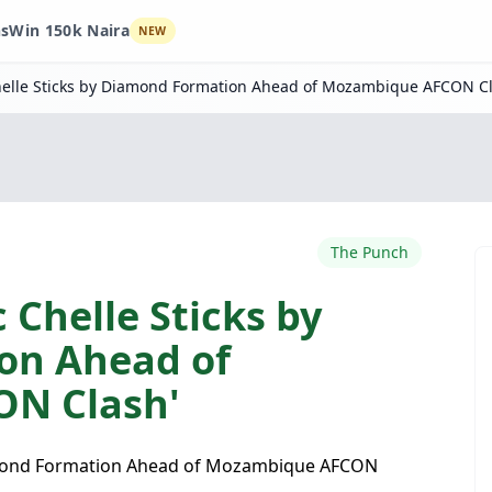
ns
Win 150k Naira
NEW
Chelle Sticks by Diamond Formation Ahead of Mozambique AFCON Cl
The Punch
 Chelle Sticks by
on Ahead of
N Clash'