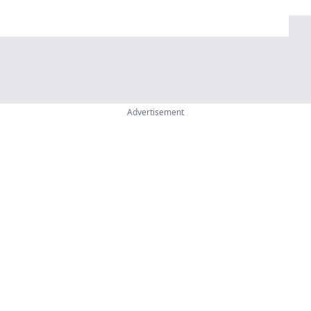
Advertisement