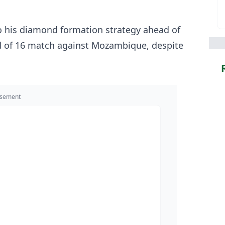
 to his diamond formation strategy ahead of
d of 16 match against Mozambique, despite
isement