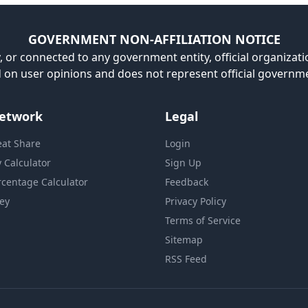
GOVERNMENT NON-AFFILIATION NOTICE
, or connected to any government entity, official organizatio
ed on user opinions and does not represent official governm
etwork
Legal
eat Share
Login
y Calculator
Sign Up
rcentage Calculator
Feedback
ey
Privacy Policy
Terms of Service
Sitemap
RSS Feed