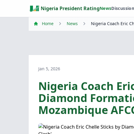
Nigeria President Rating
News
Discussio
Home
News
Nigeria Coach Eric 
Jan 5, 2026
Nigeria Coach Eric
Diamond Formati
Mozambique AFCO