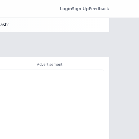
Login
Sign Up
Feedback
ash'
Advertisement