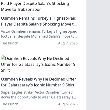
Osimhen Remains Turkey's Highest-Paid
Player Despite Salah's Shocking Move to
Trabzonspor
Victor Osimhen remains Turkey's highest-paid
footballer despite Mohamed Salah's move to
Trabzonspor, and his combined earnings with
The Punch
Aug 7, 2026
Galatasaray are still significantly higher than
Salah's new deal.
Osimhen Reveals Why He Declined Offer
for Galatasaray's Iconic Number 9 Shirt
Super Eagles striker Victor Osimhen turned
down the opportunity to wear Galatasaray's
iconic number nine shirt in favor of
The Punch
Aug 6, 2026
continuing to use his current number 45