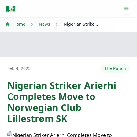
Ope
Home
News
Nigerian Striker Arierhi Completes Move to Norwegian Club Lillestrøm SK
Feb 4, 2025
The Punch
Nigerian Striker Arierhi
Completes Move to
Norwegian Club
Lillestrøm SK