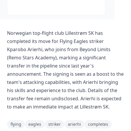
Norwegian top-flight club Lillestrøm SK has
completed its move for Flying Eagles striker
Kparobo Arierhi, who joins from Beyond Limits
(Remo Stars Academy), marking a significant
transfer in the pipeline since last year's
announcement. The signing is seen as a boost to the
team's attacking capabilities, with Arierhi bringing
his skills and experience to the club. Details of the
transfer fee remain undisclosed. Arierhi is expected
to make an immediate impact at Lillestrøm SK.
flying
eagles
striker
arierhi
completes