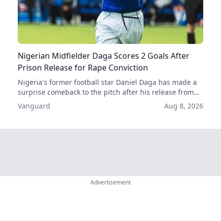
Nigerian Midfielder Daga Scores 2 Goals After
Prison Release for Rape Conviction
Nigeria's former football star Daniel Daga has made a
surprise comeback to the pitch after his release from
prison, scoring two goals in his first two games back.
Vanguard
Aug 8, 2026
His acquittal for rape has given him a second chance at
a professional career.
Advertisement