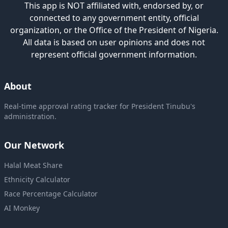
This app is NOT affiliated with, endorsed by, or
connected to any government entity, official
organization, or the Office of the President of Nigeria.
All data is based on user opinions and does not
represent official government information.
About
Real-time approval rating tracker for President Tinubu's
administration.
Our Network
Halal Meat Share
Ethnicity Calculator
Race Percentage Calculator
AI Monkey