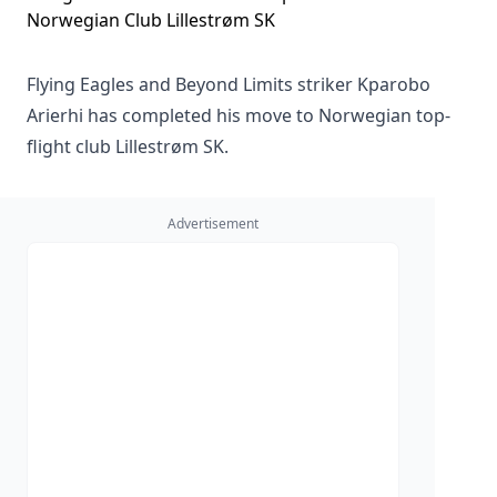
Flying Eagles and Beyond Limits striker Kparobo
Arierhi has completed his move to Norwegian top-
flight club Lillestrøm SK.
Advertisement