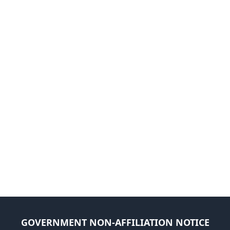
GOVERNMENT NON-AFFILIATION NOTICE