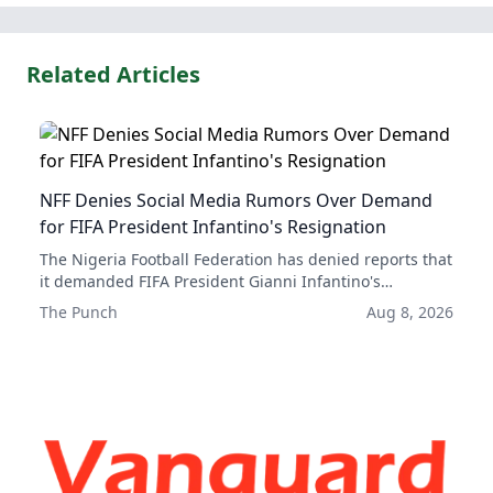
Related Articles
NFF Denies Social Media Rumors Over Demand
for FIFA President Infantino's Resignation
The Nigeria Football Federation has denied reports that
it demanded FIFA President Gianni Infantino's
resignation, dismissing them as false social media
The Punch
Aug 8, 2026
rumors. The NFF has issued a statement to set the
record straight on the matter.