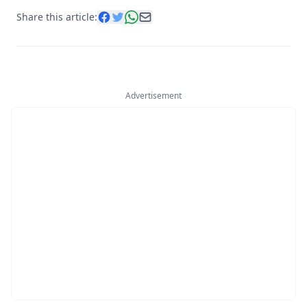
Share this article:
Advertisement