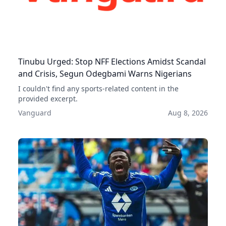
Tinubu Urged: Stop NFF Elections Amidst Scandal
and Crisis, Segun Odegbami Warns Nigerians
I couldn't find any sports-related content in the
provided excerpt.
Vanguard
Aug 8, 2026