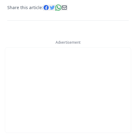
Share this article:
Advertisement