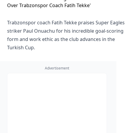
Trabzonspor coach Fatih Tekke praises Super Eagles
striker Paul Onuachu for his incredible goal-scoring
form and work ethic as the club advances in the
Turkish Cup.
Advertisement