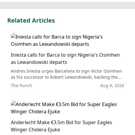
Related Articles
Iniesta calls for Barca to sign Nigeria's Osimhen
as Lewandowski departs
Andres Iniesta urges Barcelona to sign Victor Osimhen
as his successor to Robert Lewandowski, backing the
Nigerian striker as their next leading forward.
The Punch
Aug 6, 2026
Anderlecht Make €3.5m Bid for Super Eagles
Winger Chidera Ejuke