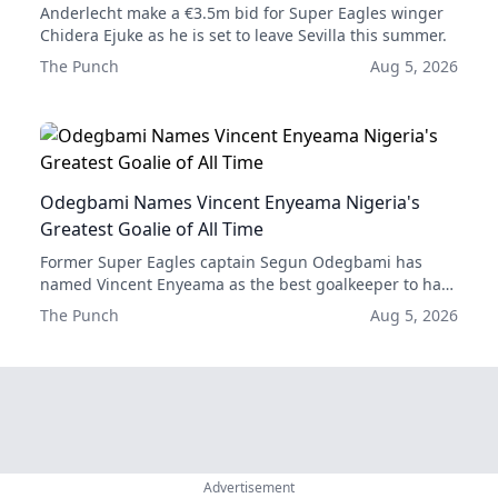
Anderlecht make a €3.5m bid for Super Eagles winger
Chidera Ejuke as he is set to leave Sevilla this summer.
The Punch
Aug 5, 2026
Odegbami Names Vincent Enyeama Nigeria's
Greatest Goalie of All Time
Former Super Eagles captain Segun Odegbami has
named Vincent Enyeama as the best goalkeeper to have
played for Nigeria, ahead of Emmanuel Okala and Best
The Punch
Aug 5, 2026
Ogedegbe.
Advertisement