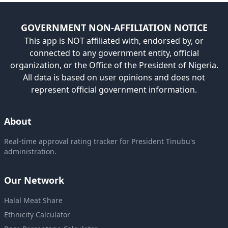
GOVERNMENT NON-AFFILIATION NOTICE
This app is NOT affiliated with, endorsed by, or
connected to any government entity, official
organization, or the Office of the President of Nigeria.
All data is based on user opinions and does not
represent official government information.
About
Real-time approval rating tracker for President Tinubu's
administration.
Our Network
Halal Meat Share
Ethnicity Calculator