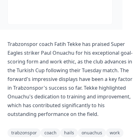
Trabzonspor coach Fatih Tekke has praised Super
Eagles striker Paul Onuachu for his exceptional goal-
scoring form and work ethic, as the club advances in
the Turkish Cup following their Tuesday match. The
forward's impressive displays have been a key factor
in Trabzonspor's success so far. Tekke highlighted
Onuachu's dedication to training and improvement,
which has contributed significantly to his
outstanding performance on the field.
trabzonspor
coach
hails
onuachus
work