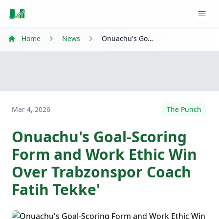
Ope
Home
News
Onuachu's Goal-Scoring Form and Work Ethic Win Over Trabzonspor Coach Fatih Tekke'
Mar 4, 2026
The Punch
Onuachu's Goal-Scoring
Form and Work Ethic Win
Over Trabzonspor Coach
Fatih Tekke'