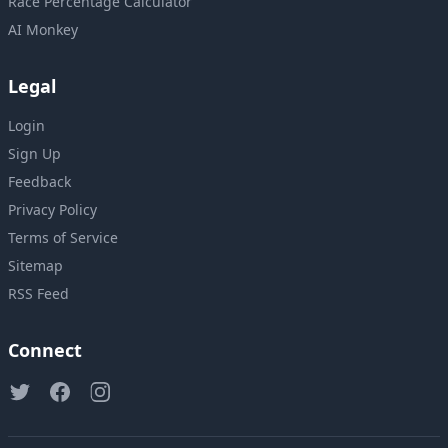
Race Percentage Calculator
AI Monkey
Legal
Login
Sign Up
Feedback
Privacy Policy
Terms of Service
Sitemap
RSS Feed
Connect