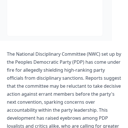
The National Disciplinary Committee (NWC) set up by
the Peoples Democratic Party (PDP) has come under
fire for allegedly shielding high-ranking party
officials from disciplinary sanctions. Reports suggest
that the committee may be reluctant to take decisive
action against errant members before the party's
next convention, sparking concerns over
accountability within the party leadership. This
development has raised eyebrows among PDP
loyalists and critics alike, who are calling for greater