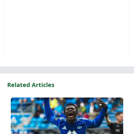
Related Articles