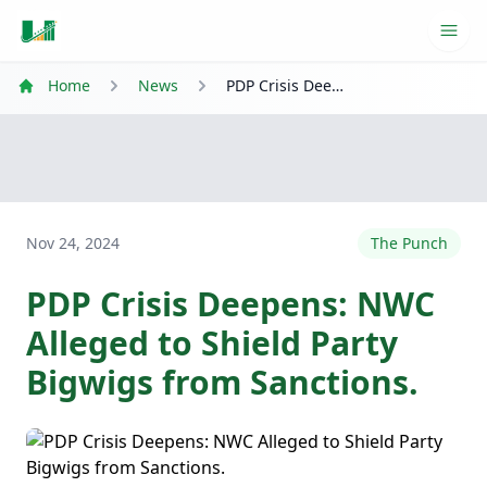
Ope
Home
News
PDP Crisis Deepens: NWC Alleged to Shield Party Bigwigs from Sanctions.
Nov 24, 2024
The Punch
PDP Crisis Deepens: NWC
Alleged to Shield Party
Bigwigs from Sanctions.