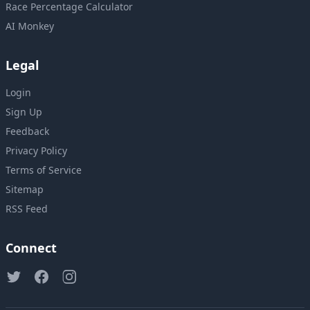
Race Percentage Calculator
AI Monkey
Legal
Login
Sign Up
Feedback
Privacy Policy
Terms of Service
Sitemap
RSS Feed
Connect