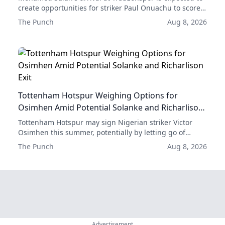
create opportunities for striker Paul Onuachu to score
more goals, according to former club forward Emre
The Punch
Aug 8, 2026
Güral.
Tottenham Hotspur Weighing Options for
Osimhen Amid Potential Solanke and Richarlison
Exit
Tottenham Hotspur may sign Nigerian striker Victor
Osimhen this summer, potentially by letting go of
either Dominic Solanke or Richarlison.
The Punch
Aug 8, 2026
Advertisement