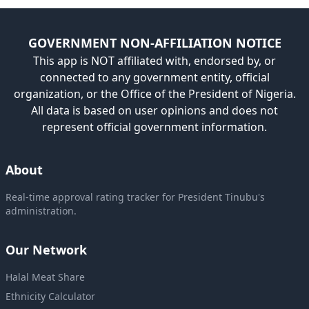
GOVERNMENT NON-AFFILIATION NOTICE
This app is NOT affiliated with, endorsed by, or
connected to any government entity, official
organization, or the Office of the President of Nigeria.
All data is based on user opinions and does not
represent official government information.
About
Real-time approval rating tracker for President Tinubu's
administration.
Our Network
Halal Meat Share
Ethnicity Calculator