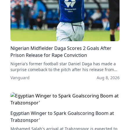
Nigerian Midfielder Daga Scores 2 Goals After
Prison Release for Rape Conviction
Nigeria's former football star Daniel Daga has made a
surprise comeback to the pitch after his release from
prison, scoring two goals in his first two games back.
Vanguard
Aug 8, 2026
His acquittal for rape has given him a second chance at
a professional career.
Egyptian Winger to Spark Goalscoring Boom at
Trabzonspor'
Mohamed Salah's arrival at Trabzonspor is expected to