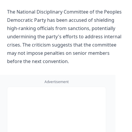
The National Disciplinary Committee of the Peoples
Democratic Party has been accused of shielding
high-ranking officials from sanctions, potentially
undermining the party's efforts to address internal
crises. The criticism suggests that the committee
may not impose penalties on senior members
before the next convention.
Advertisement