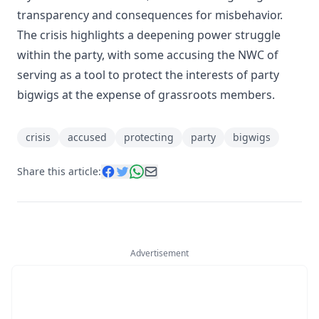
transparency and consequences for misbehavior.
The crisis highlights a deepening power struggle
within the party, with some accusing the NWC of
serving as a tool to protect the interests of party
bigwigs at the expense of grassroots members.
crisis
accused
protecting
party
bigwigs
Share this article:
Advertisement