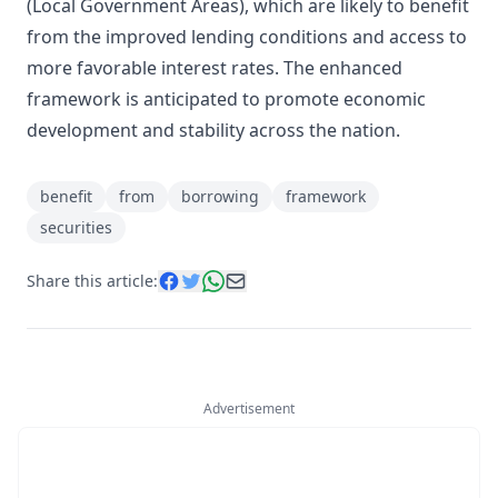
(Local Government Areas), which are likely to benefit
from the improved lending conditions and access to
more favorable interest rates. The enhanced
framework is anticipated to promote economic
development and stability across the nation.
benefit
from
borrowing
framework
securities
Share this article:
Advertisement