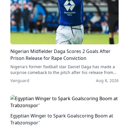
Nigerian Midfielder Daga Scores 2 Goals After
Prison Release for Rape Conviction
Nigeria's former football star Daniel Daga has made a
surprise comeback to the pitch after his release from
prison, scoring two goals in his first two games back.
Vanguard
Aug 8, 2026
His acquittal for rape has given him a second chance at
a professional career.
Egyptian Winger to Spark Goalscoring Boom at
Trabzonspor'