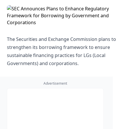
The Securities and Exchange Commission plans to
strengthen its borrowing framework to ensure
sustainable financing practices for LGs (Local
Governments) and corporations.
Advertisement