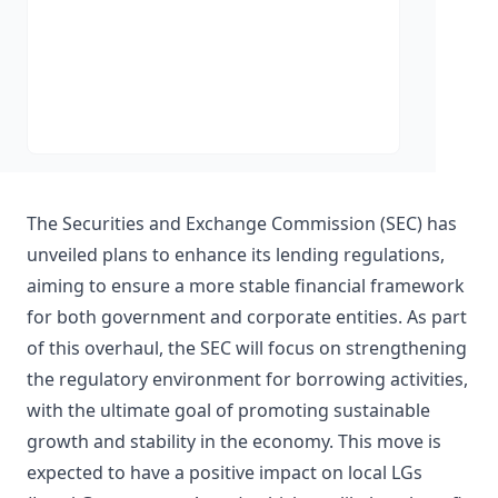
The Securities and Exchange Commission (SEC) has
unveiled plans to enhance its lending regulations,
aiming to ensure a more stable financial framework
for both government and corporate entities. As part
of this overhaul, the SEC will focus on strengthening
the regulatory environment for borrowing activities,
with the ultimate goal of promoting sustainable
growth and stability in the economy. This move is
expected to have a positive impact on local LGs