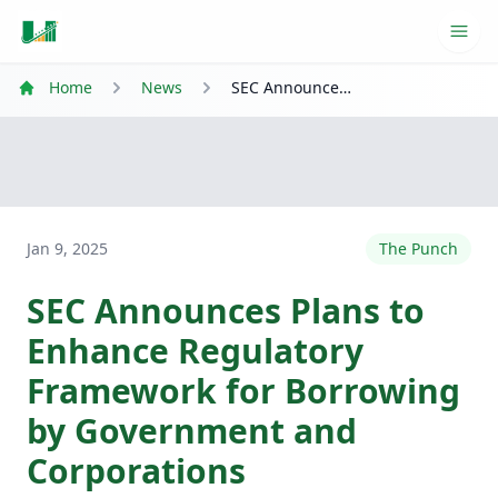
Ope
Home
News
SEC Announces Plans to Enhance Regulatory Framework for Borrowing by Government and Corporations
Jan 9, 2025
The Punch
SEC Announces Plans to
Enhance Regulatory
Framework for Borrowing
by Government and
Corporations