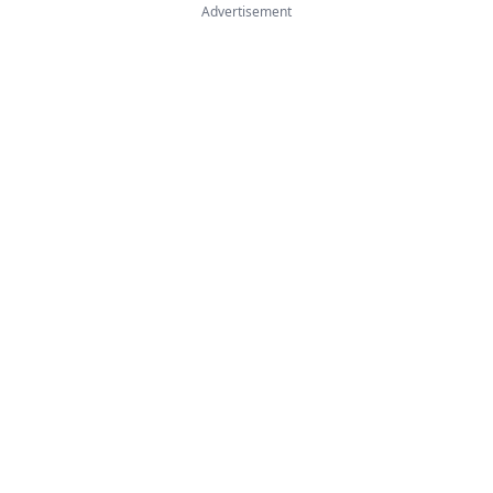
Advertisement