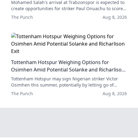
Mohamed Salah's arrival at Trabzonspor is expected to
create opportunities for striker Paul Onuachu to score
more goals, according to former club forward Emre
The Punch
Aug 8, 2026
Güral.
Tottenham Hotspur Weighing Options for
Osimhen Amid Potential Solanke and Richarlison
Exit
Tottenham Hotspur may sign Nigerian striker Victor
Osimhen this summer, potentially by letting go of
either Dominic Solanke or Richarlison.
The Punch
Aug 8, 2026