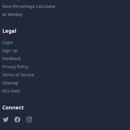
Race Percentage Calculator
AI Monkey
Legal
Login
Sign Up
Feedback
Privacy Policy
Terms of Service
Sitemap
RSS Feed
Connect