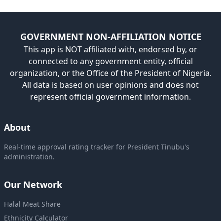
GOVERNMENT NON-AFFILIATION NOTICE
This app is NOT affiliated with, endorsed by, or
connected to any government entity, official
organization, or the Office of the President of Nigeria.
All data is based on user opinions and does not
represent official government information.
About
Real-time approval rating tracker for President Tinubu's
administration.
Our Network
Halal Meat Share
Ethnicity Calculator