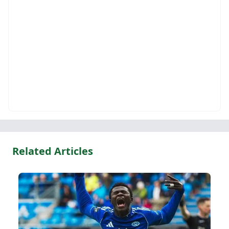
Related Articles