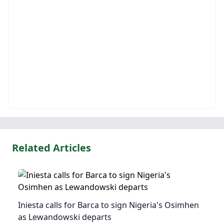
Related Articles
Iniesta calls for Barca to sign Nigeria's Osimhen
as Lewandowski departs