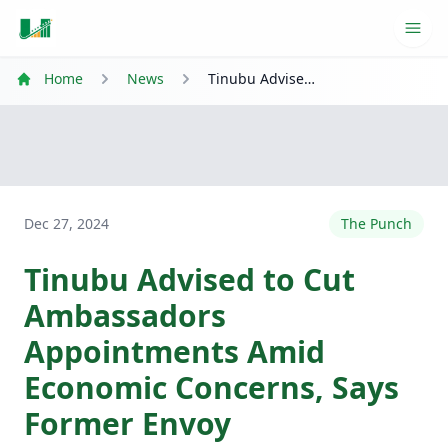
Ope
Home
News
Tinubu Advised to Cut Ambassadors Appointments Amid Economic Concerns, Says Former Envoy
Dec 27, 2024
The Punch
Tinubu Advised to Cut
Ambassadors
Appointments Amid
Economic Concerns, Says
Former Envoy