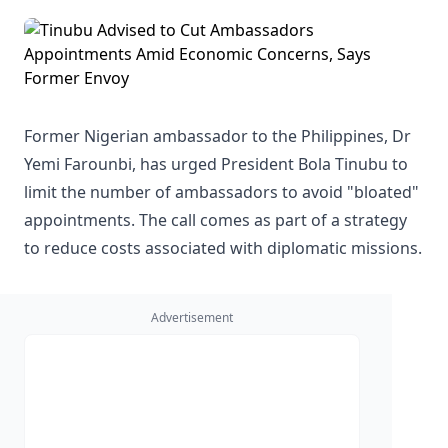
Former Nigerian ambassador to the Philippines, Dr
Yemi Farounbi, has urged President Bola Tinubu to
limit the number of ambassadors to avoid "bloated"
appointments. The call comes as part of a strategy
to reduce costs associated with diplomatic missions.
Advertisement