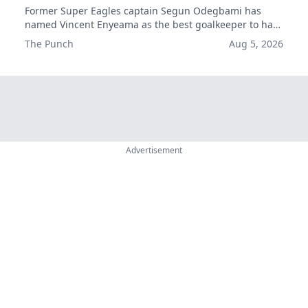
Former Super Eagles captain Segun Odegbami has
named Vincent Enyeama as the best goalkeeper to have
played for Nigeria, ahead of Emmanuel Okala and Best
The Punch
Aug 5, 2026
Ogedegbe.
Advertisement