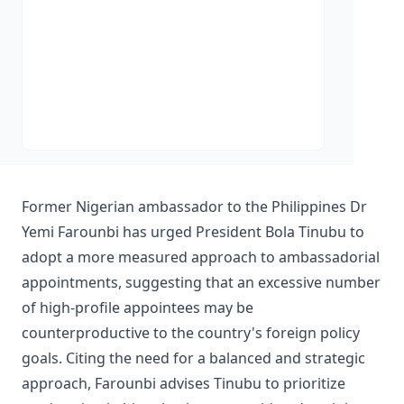
Former Nigerian ambassador to the Philippines Dr
Yemi Farounbi has urged President Bola Tinubu to
adopt a more measured approach to ambassadorial
appointments, suggesting that an excessive number
of high-profile appointees may be
counterproductive to the country's foreign policy
goals. Citing the need for a balanced and strategic
approach, Farounbi advises Tinubu to prioritize