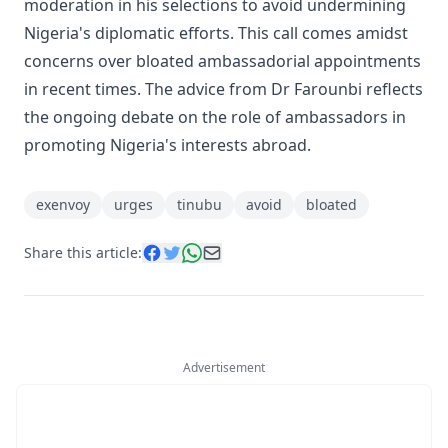
moderation in his selections to avoid undermining
Nigeria's diplomatic efforts. This call comes amidst
concerns over bloated ambassadorial appointments
in recent times. The advice from Dr Farounbi reflects
the ongoing debate on the role of ambassadors in
promoting Nigeria's interests abroad.
exenvoy
urges
tinubu
avoid
bloated
Share this article:
Advertisement