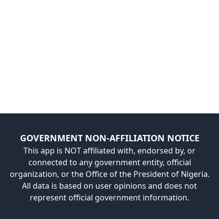
GOVERNMENT NON-AFFILIATION NOTICE
This app is NOT affiliated with, endorsed by, or
connected to any government entity, official
organization, or the Office of the President of Nigeria.
All data is based on user opinions and does not
represent official government information.