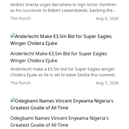
Andres Iniesta urges Barcelona to sign Victor Osimhen
as his successor to Robert Lewandowski, backing the
Nigerian striker as their next leading forward.
The Punch
Aug 6, 2026
Anderlecht Make €3.5m Bid for Super Eagles
Winger Chidera Ejuke
Anderlecht make a €3.5m bid for Super Eagles winger
Chidera Ejuke as he is set to leave Sevilla this summer.
The Punch
Aug 5, 2026
Odegbami Names Vincent Enyeama Nigeria's
Greatest Goalie of All Time