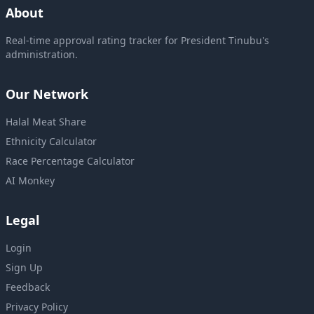
About
Real-time approval rating tracker for President Tinubu's
administration.
Our Network
Halal Meat Share
Ethnicity Calculator
Race Percentage Calculator
AI Monkey
Legal
Login
Sign Up
Feedback
Privacy Policy