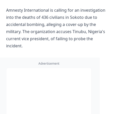
Amnesty International is calling for an investigation
into the deaths of 436 civilians in Sokoto due to
accidental bombing, alleging a cover-up by the
military. The organization accuses Tinubu, Nigeria's
current vice president, of failing to probe the
incident.
Advertisement