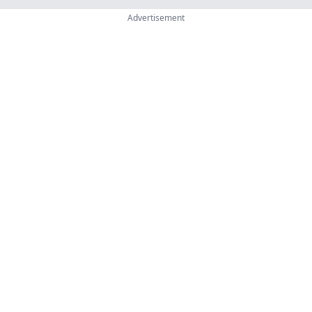
Advertisement