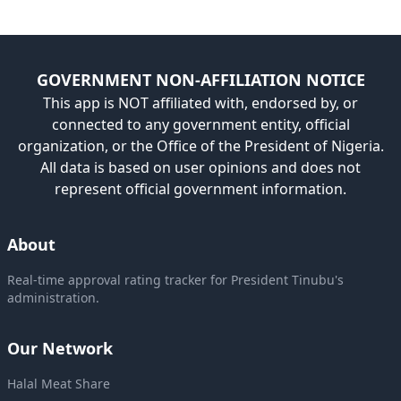
GOVERNMENT NON-AFFILIATION NOTICE
This app is NOT affiliated with, endorsed by, or
connected to any government entity, official
organization, or the Office of the President of Nigeria.
All data is based on user opinions and does not
represent official government information.
About
Real-time approval rating tracker for President Tinubu's
administration.
Our Network
Halal Meat Share