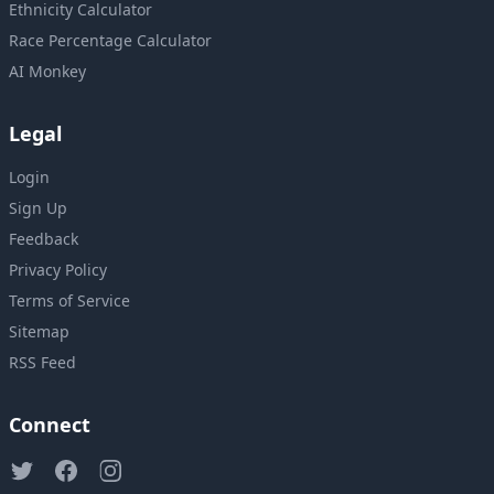
Ethnicity Calculator
Race Percentage Calculator
AI Monkey
Legal
Login
Sign Up
Feedback
Privacy Policy
Terms of Service
Sitemap
RSS Feed
Connect