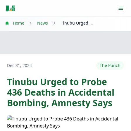
Ope
Home
News
Tinubu Urged to Probe 436 Deaths in Accidental Bombing, Amnesty Says
Dec 31, 2024
The Punch
Tinubu Urged to Probe
436 Deaths in Accidental
Bombing, Amnesty Says