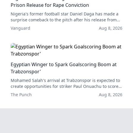
Prison Release for Rape Conviction
Nigeria's former football star Daniel Daga has made a
surprise comeback to the pitch after his release from
prison, scoring two goals in his first two games back.
Vanguard
Aug 8, 2026
His acquittal for rape has given him a second chance at
a professional career.
Egyptian Winger to Spark Goalscoring Boom at
Trabzonspor'
Mohamed Salah's arrival at Trabzonspor is expected to
create opportunities for striker Paul Onuachu to score
more goals, according to former club forward Emre
The Punch
Aug 8, 2026
Güral.