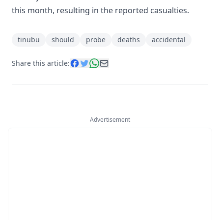
this month, resulting in the reported casualties.
tinubu
should
probe
deaths
accidental
Share this article:
Advertisement