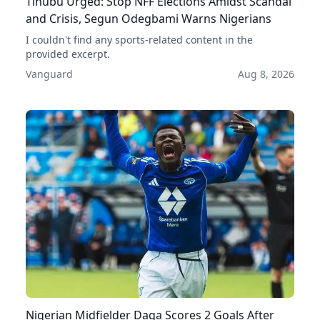
Tinubu Urged: Stop NFF Elections Amidst Scandal
and Crisis, Segun Odegbami Warns Nigerians
I couldn't find any sports-related content in the
provided excerpt.
Vanguard
Aug 8, 2026
Nigerian Midfielder Daga Scores 2 Goals After