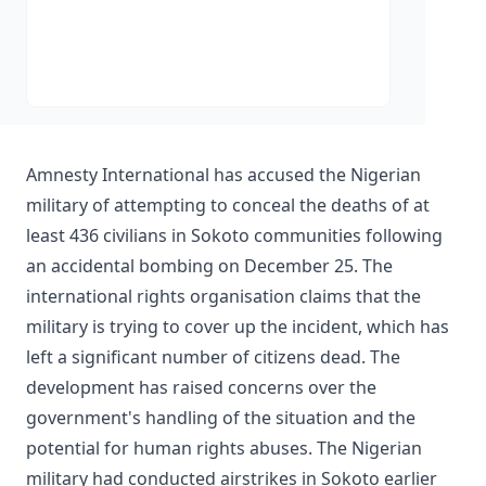
Amnesty International has accused the Nigerian
military of attempting to conceal the deaths of at
least 436 civilians in Sokoto communities following
an accidental bombing on December 25. The
international rights organisation claims that the
military is trying to cover up the incident, which has
left a significant number of citizens dead. The
development has raised concerns over the
government's handling of the situation and the
potential for human rights abuses. The Nigerian
military had conducted airstrikes in Sokoto earlier