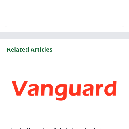
Related Articles