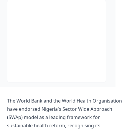
The World Bank and the World Health Organisation
have endorsed Nigeria's Sector Wide Approach
(SWAp) model as a leading framework for
sustainable health reform, recognising its