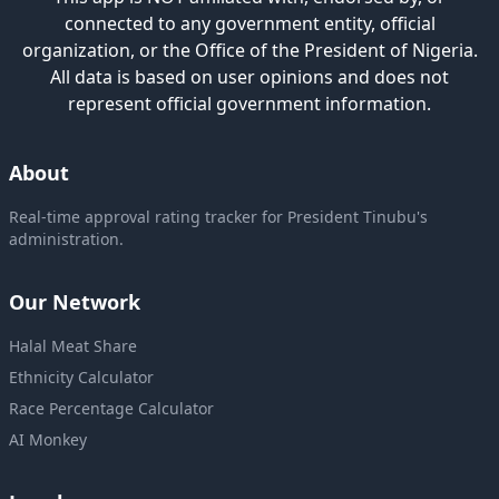
connected to any government entity, official
organization, or the Office of the President of Nigeria.
All data is based on user opinions and does not
represent official government information.
About
Real-time approval rating tracker for President Tinubu's
administration.
Our Network
Halal Meat Share
Ethnicity Calculator
Race Percentage Calculator
AI Monkey