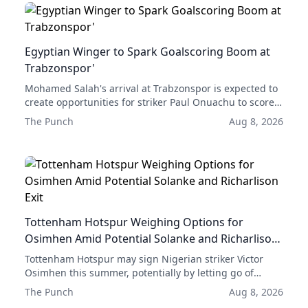
Egyptian Winger to Spark Goalscoring Boom at
Trabzonspor'
Mohamed Salah's arrival at Trabzonspor is expected to
create opportunities for striker Paul Onuachu to score
more goals, according to former club forward Emre
The Punch
Aug 8, 2026
Güral.
Tottenham Hotspur Weighing Options for
Osimhen Amid Potential Solanke and Richarlison
Exit
Tottenham Hotspur may sign Nigerian striker Victor
Osimhen this summer, potentially by letting go of
either Dominic Solanke or Richarlison.
The Punch
Aug 8, 2026