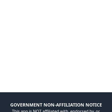
GOVERNMENT NON-AFFILIATION NOTICE
This app is NOT affiliated with, endorsed by, or