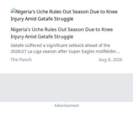
Nigeria's Uche Rules Out Season Due to Knee
Injury Amid Getafe Struggle
Getafe suffered a significant setback ahead of the
2026/27 La Liga season after Super Eagles midfielder
Christantus Uche was ruled out for the rest of the
The Punch
Aug 8, 2026
campaign with a serious knee injury.
Advertisement