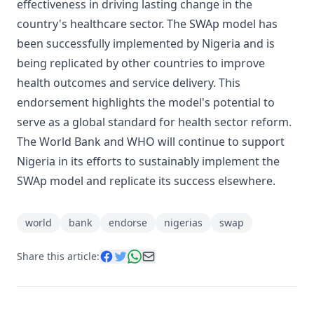
effectiveness in driving lasting change in the
country's healthcare sector. The SWAp model has
been successfully implemented by Nigeria and is
being replicated by other countries to improve
health outcomes and service delivery. This
endorsement highlights the model's potential to
serve as a global standard for health sector reform.
The World Bank and WHO will continue to support
Nigeria in its efforts to sustainably implement the
SWAp model and replicate its success elsewhere.
world
bank
endorse
nigerias
swap
Share this article: