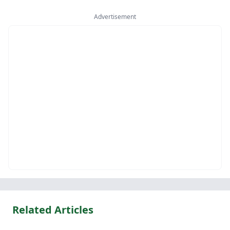
Advertisement
Related Articles