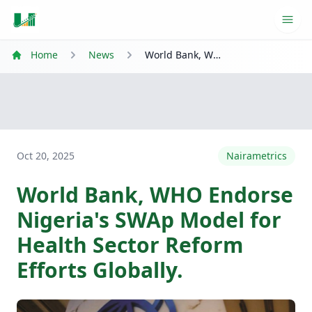
Ope
Home
News
World Bank, WHO Endorse Nigeria's SWAp Model for Health Sector Reform Efforts Globally.
Oct 20, 2025
Nairametrics
World Bank, WHO Endorse
Nigeria's SWAp Model for
Health Sector Reform
Efforts Globally.