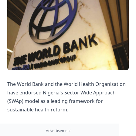
The World Bank and the World Health Organisation
have endorsed Nigeria's Sector Wide Approach
(SWAp) model as a leading framework for
sustainable health reform.
Advertisement