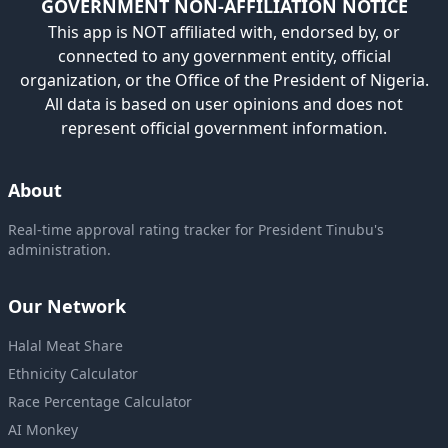
GOVERNMENT NON-AFFILIATION NOTICE
This app is NOT affiliated with, endorsed by, or
connected to any government entity, official
organization, or the Office of the President of Nigeria.
All data is based on user opinions and does not
represent official government information.
About
Real-time approval rating tracker for President Tinubu's
administration.
Our Network
Halal Meat Share
Ethnicity Calculator
Race Percentage Calculator
AI Monkey