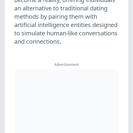
an alternative to traditional dating
methods by pairing them with
artificial intelligence entities designed
to simulate human-like conversations
and connections.
Advertisement