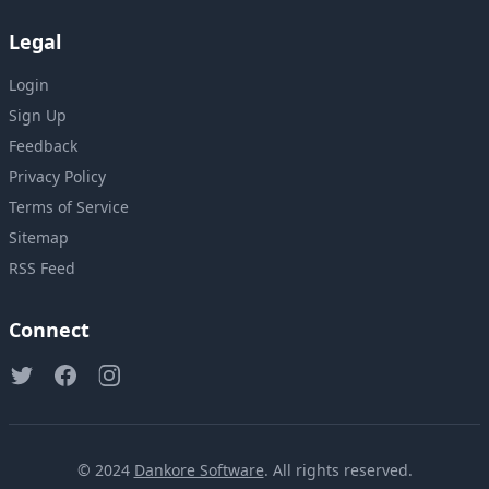
Legal
Login
Sign Up
Feedback
Privacy Policy
Terms of Service
Sitemap
RSS Feed
Connect
© 2024
Dankore Software
. All rights reserved.