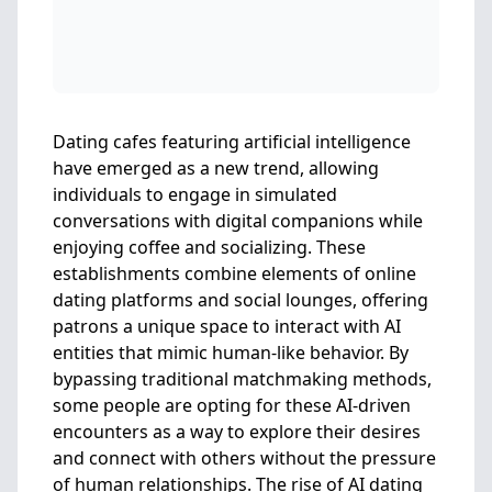
Dating cafes featuring artificial intelligence
have emerged as a new trend, allowing
individuals to engage in simulated
conversations with digital companions while
enjoying coffee and socializing. These
establishments combine elements of online
dating platforms and social lounges, offering
patrons a unique space to interact with AI
entities that mimic human-like behavior. By
bypassing traditional matchmaking methods,
some people are opting for these AI-driven
encounters as a way to explore their desires
and connect with others without the pressure
of human relationships. The rise of AI dating