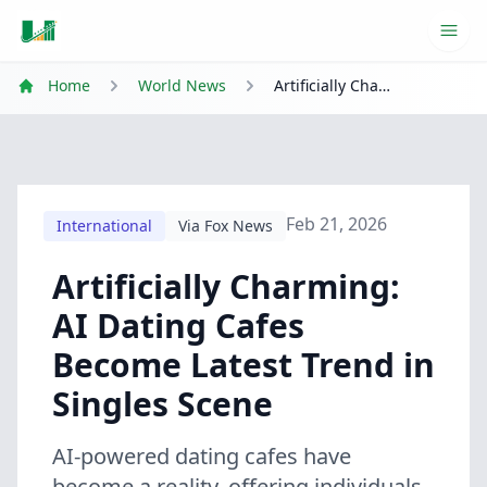
Ope
Home
World News
Artificially Charming: AI Dating Cafes Become Latest Trend in Singles Scene
Feb 21, 2026
International
Via Fox News
Artificially Charming:
AI Dating Cafes
Become Latest Trend in
Singles Scene
AI-powered dating cafes have
become a reality, offering individuals