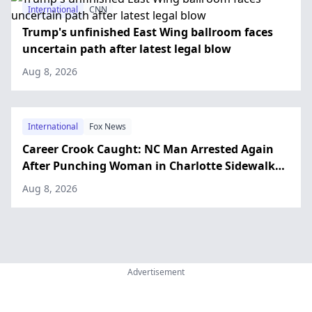
International
CNN
Trump's unfinished East Wing ballroom faces
uncertain path after latest legal blow
Aug 8, 2026
International
Fox News
Career Crook Caught: NC Man Arrested Again
After Punching Woman in Charlotte Sidewalk
Attack
Aug 8, 2026
Advertisement