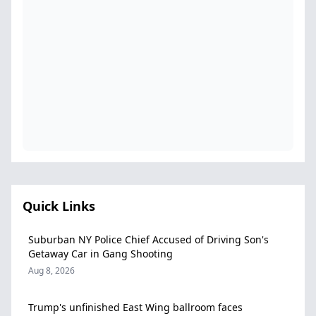
Quick Links
Suburban NY Police Chief Accused of Driving Son's
Getaway Car in Gang Shooting
Aug 8, 2026
Trump's unfinished East Wing ballroom faces