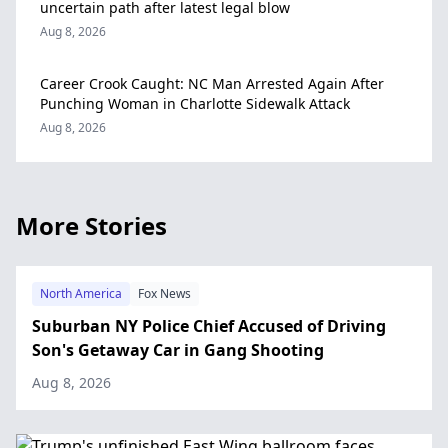
uncertain path after latest legal blow
Aug 8, 2026
Career Crook Caught: NC Man Arrested Again After
Punching Woman in Charlotte Sidewalk Attack
Aug 8, 2026
More Stories
North America
Fox News
Suburban NY Police Chief Accused of Driving
Son's Getaway Car in Gang Shooting
Aug 8, 2026