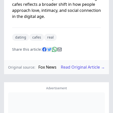
cafes reflects a broader shift in how people
approach love, intimacy, and social connection
in the digital age.
dating
cafes
real
Share this article:
Fox News
Read Original Article →
Original source:
Advertisement