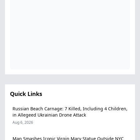
Quick Links
Russian Beach Carnage: 7 Killed, Including 4 Children,
in Allegeed Ukrainian Drone Attack
Aug 6, 2026
Man Smashes Iconic Virgin Mary Statue Outside NYC