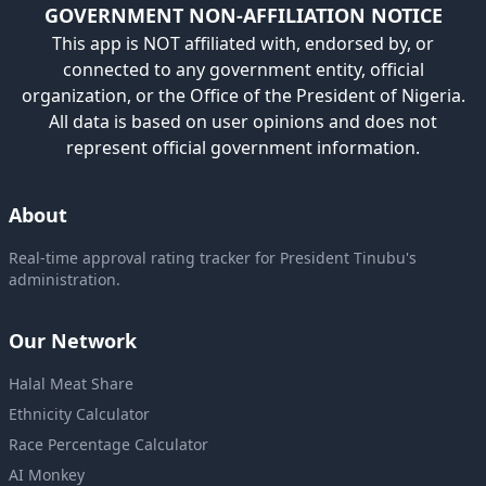
GOVERNMENT NON-AFFILIATION NOTICE
This app is NOT affiliated with, endorsed by, or
connected to any government entity, official
organization, or the Office of the President of Nigeria.
All data is based on user opinions and does not
represent official government information.
About
Real-time approval rating tracker for President Tinubu's
administration.
Our Network
Halal Meat Share
Ethnicity Calculator
Race Percentage Calculator
AI Monkey