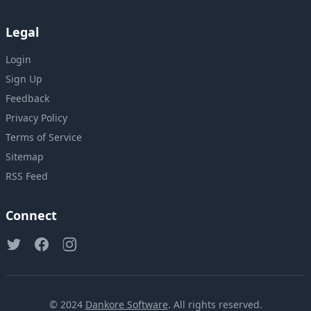
Legal
Login
Sign Up
Feedback
Privacy Policy
Terms of Service
Sitemap
RSS Feed
Connect
© 2024
Dankore Software
. All rights reserved.