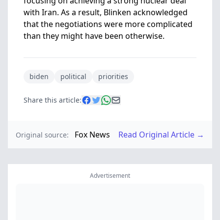
focusing on achieving a strong nuclear deal
with Iran. As a result, Blinken acknowledged
that the negotiations were more complicated
than they might have been otherwise.
biden
political
priorities
Share this article:
Fox News
Read Original Article →
Original source:
Advertisement