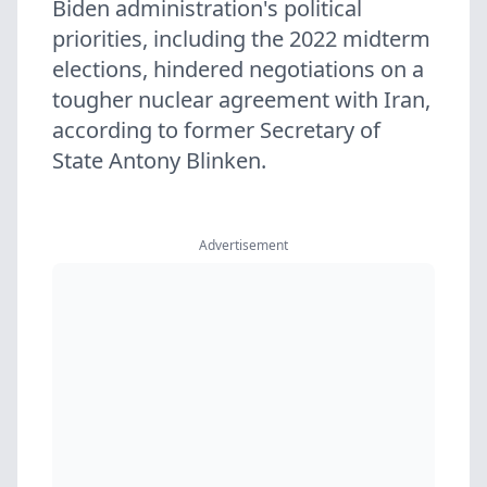
Biden administration's political
priorities, including the 2022 midterm
elections, hindered negotiations on a
tougher nuclear agreement with Iran,
according to former Secretary of
State Antony Blinken.
Advertisement