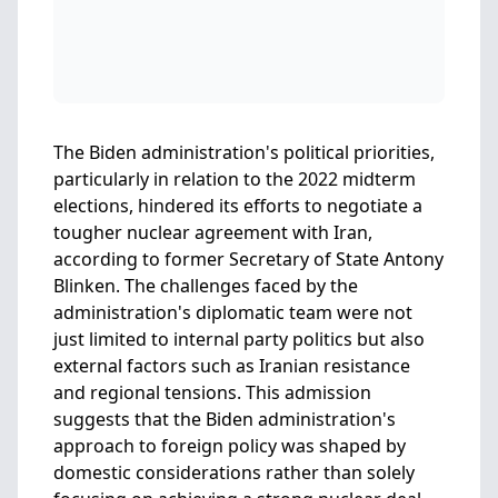
The Biden administration's political priorities,
particularly in relation to the 2022 midterm
elections, hindered its efforts to negotiate a
tougher nuclear agreement with Iran,
according to former Secretary of State Antony
Blinken. The challenges faced by the
administration's diplomatic team were not
just limited to internal party politics but also
external factors such as Iranian resistance
and regional tensions. This admission
suggests that the Biden administration's
approach to foreign policy was shaped by
domestic considerations rather than solely