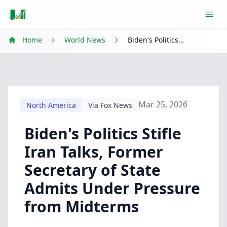
Ope
Home
World News
Biden's Politics Stifle Iran Talks, Former Secretary of State Admits Under Pressure from Midterms
Mar 25, 2026
North America
Via Fox News
Biden's Politics Stifle
Iran Talks, Former
Secretary of State
Admits Under Pressure
from Midterms