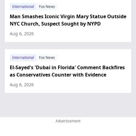
International
Fox News
Man Smashes Iconic Virgin Mary Statue Outside
NYC Church, Suspect Sought by NYPD
Aug 6, 2026
International
Fox News
El-Sayed's 'Dubai in Florida' Comment Backfires
as Conservatives Counter with Evidence
Aug 6, 2026
Advertisement