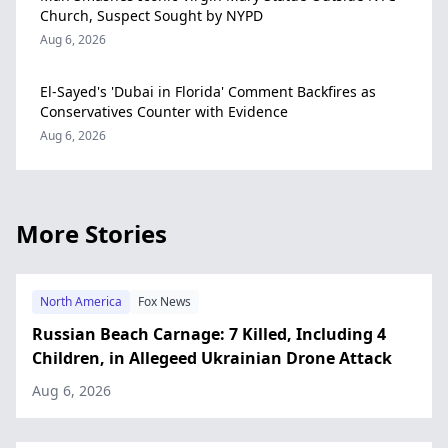
Church, Suspect Sought by NYPD
Aug 6, 2026
El-Sayed's 'Dubai in Florida' Comment Backfires as
Conservatives Counter with Evidence
Aug 6, 2026
More Stories
North America
Fox News
Russian Beach Carnage: 7 Killed, Including 4
Children, in Allegeed Ukrainian Drone Attack
Aug 6, 2026