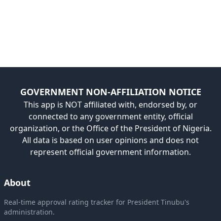
GOVERNMENT NON-AFFILIATION NOTICE
This app is NOT affiliated with, endorsed by, or
connected to any government entity, official
organization, or the Office of the President of Nigeria.
All data is based on user opinions and does not
represent official government information.
About
Real-time approval rating tracker for President Tinubu's
administration.