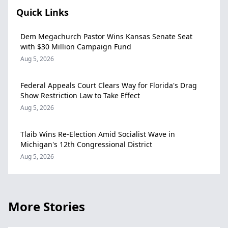
Quick Links
Dem Megachurch Pastor Wins Kansas Senate Seat
with $30 Million Campaign Fund
Aug 5, 2026
Federal Appeals Court Clears Way for Florida's Drag
Show Restriction Law to Take Effect
Aug 5, 2026
Tlaib Wins Re-Election Amid Socialist Wave in
Michigan's 12th Congressional District
Aug 5, 2026
More Stories