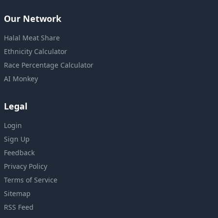
Our Network
Halal Meat Share
Ethnicity Calculator
Race Percentage Calculator
AI Monkey
Legal
Login
Sign Up
Feedback
Privacy Policy
Terms of Service
Sitemap
RSS Feed