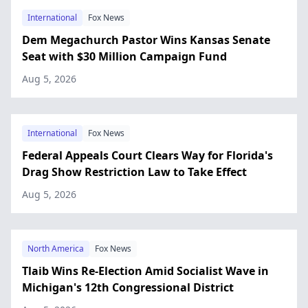
International
Fox News
Dem Megachurch Pastor Wins Kansas Senate
Seat with $30 Million Campaign Fund
Aug 5, 2026
International
Fox News
Federal Appeals Court Clears Way for Florida's
Drag Show Restriction Law to Take Effect
Aug 5, 2026
North America
Fox News
Tlaib Wins Re-Election Amid Socialist Wave in
Michigan's 12th Congressional District