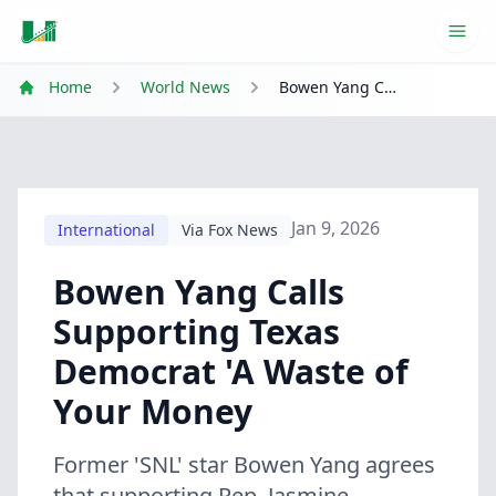
Ope
Home
World News
Bowen Yang Calls Supporting Texas Democrat 'A Waste of Your Money
Jan 9, 2026
International
Via Fox News
Bowen Yang Calls
Supporting Texas
Democrat 'A Waste of
Your Money
Former 'SNL' star Bowen Yang agrees
that supporting Rep. Jasmine