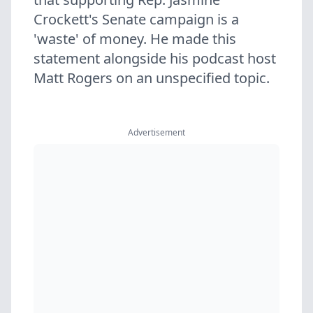
Crockett's Senate campaign is a
'waste' of money. He made this
statement alongside his podcast host
Matt Rogers on an unspecified topic.
Advertisement