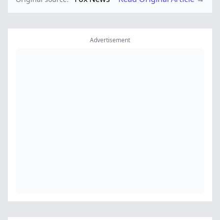
Advertisement