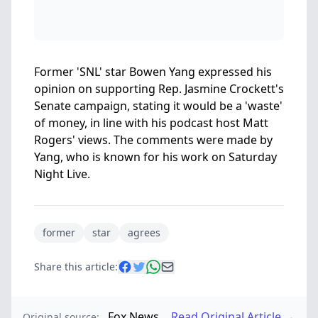
Former 'SNL' star Bowen Yang expressed his
opinion on supporting Rep. Jasmine Crockett's
Senate campaign, stating it would be a 'waste'
of money, in line with his podcast host Matt
Rogers' views. The comments were made by
Yang, who is known for his work on Saturday
Night Live.
former
star
agrees
Share this article:
Fox News
Read Original Article →
Original source: