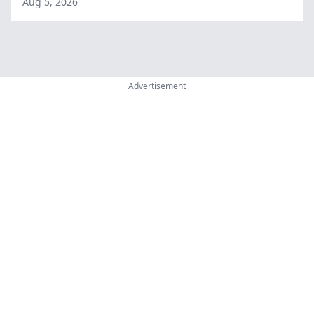
Aug 5, 2026
Advertisement