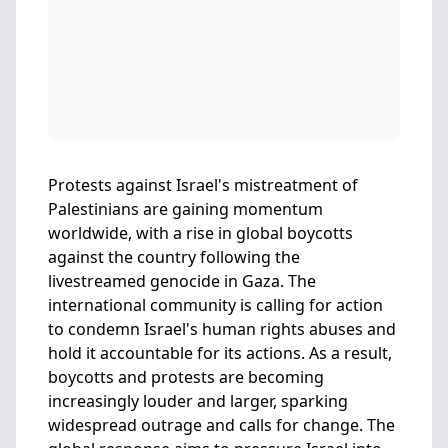
Protests against Israel's mistreatment of
Palestinians are gaining momentum
worldwide, with a rise in global boycotts
against the country following the
livestreamed genocide in Gaza. The
international community is calling for action
to condemn Israel's human rights abuses and
hold it accountable for its actions. As a result,
boycotts and protests are becoming
increasingly louder and larger, sparking
widespread outrage and calls for change. The