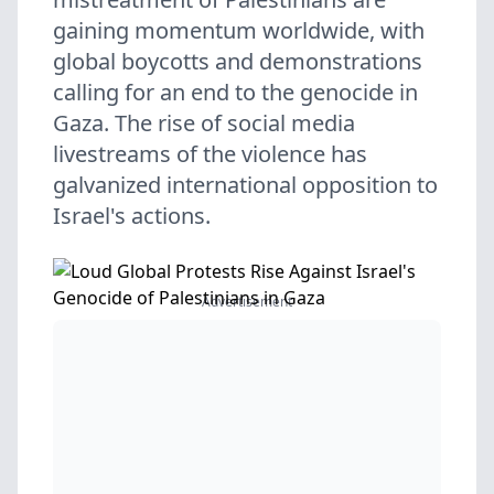
gaining momentum worldwide, with
global boycotts and demonstrations
calling for an end to the genocide in
Gaza. The rise of social media
livestreams of the violence has
galvanized international opposition to
Israel's actions.
Advertisement