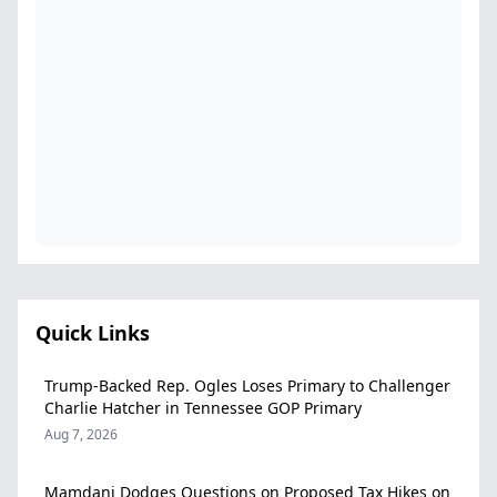
Quick Links
Trump-Backed Rep. Ogles Loses Primary to Challenger
Charlie Hatcher in Tennessee GOP Primary
Aug 7, 2026
Mamdani Dodges Questions on Proposed Tax Hikes on