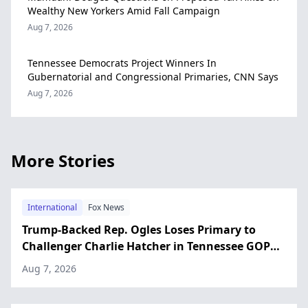
Wealthy New Yorkers Amid Fall Campaign
Aug 7, 2026
Tennessee Democrats Project Winners In
Gubernatorial and Congressional Primaries, CNN Says
Aug 7, 2026
More Stories
International
Fox News
Trump-Backed Rep. Ogles Loses Primary to
Challenger Charlie Hatcher in Tennessee GOP
Primary
Aug 7, 2026