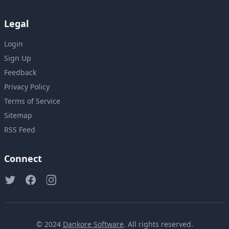
Legal
Login
Sign Up
Feedback
Privacy Policy
Terms of Service
Sitemap
RSS Feed
Connect
© 2024
Dankore Software
. All rights reserved.