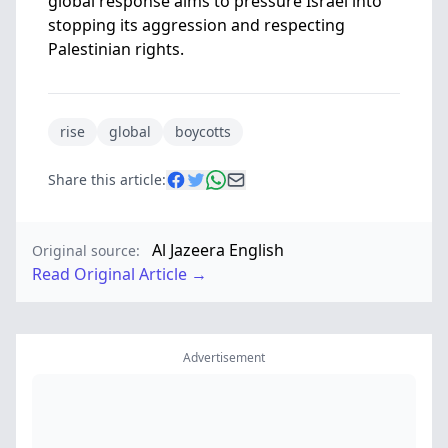
global response aims to pressure Israel into
stopping its aggression and respecting
Palestinian rights.
rise
global
boycotts
Share this article:
Al Jazeera English
Original source:
Read Original Article →
Advertisement