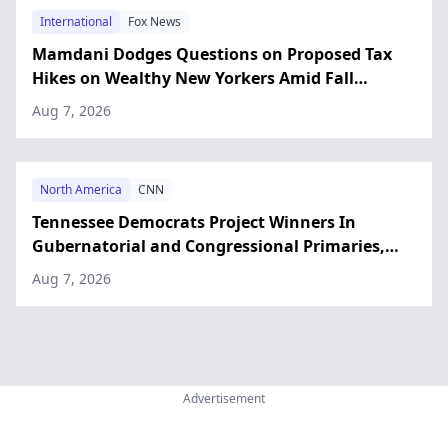
International
Fox News
Mamdani Dodges Questions on Proposed Tax
Hikes on Wealthy New Yorkers Amid Fall
Campaign
Aug 7, 2026
North America
CNN
Tennessee Democrats Project Winners In
Gubernatorial and Congressional Primaries,
CNN Says
Aug 7, 2026
Advertisement