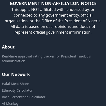
GOVERNMENT NON-AFFILIATION NOTICE
This app is NOT affiliated with, endorsed by, or
connected to any government entity, official
organization, or the Office of the President of Nigeria.
All data is based on user opinions and does not
represent official government information.
About
Real-time approval rating tracker for President Tinubu's
administration.
Our Network
Halal Meat Share
Ethnicity Calculator
Race Percentage Calculator
AI Monkey