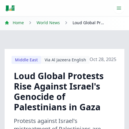
Ope
Home
World News
Loud Global Protests Rise Against Israel's Genocide of Palestinians in Gaza
Oct 28, 2025
Middle East
Via Al Jazeera English
Loud Global Protests
Rise Against Israel's
Genocide of
Palestinians in Gaza
Protests against Israel's
mistreatment of Palestinians are