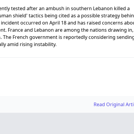
ently tested after an ambush in southern Lebanon killed a
uman shield' tactics being cited as a possible strategy behi
e incident occurred on April 18 and has raised concerns abo
ent. France and Lebanon are among the nations drawing in,
n. The French government is reportedly considering sendin
y amid rising instability.
Read Original Art