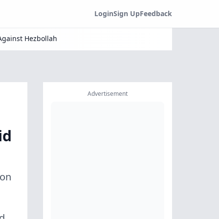
Login
Sign Up
Feedback
Against Hezbollah
Advertisement
id
ion
nd