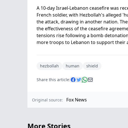
A 10-day Israel-Lebanon ceasefire was rec
French soldier, with Hezbollah's alleged 'h
the attack, drawing in another nation. Th
the effectiveness of the ceasefire agreem
tensions rise following a bomb detonatio
more troops to Lebanon to support their all
hezbollah
human
shield
Share this article:
Fox News
Original source:
More Stories