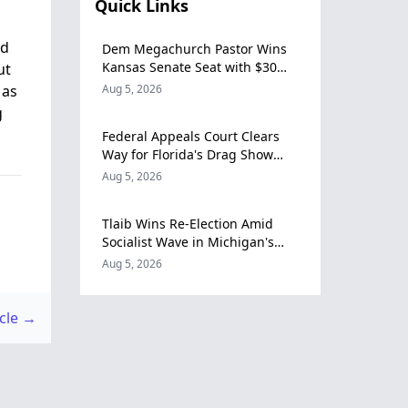
Quick Links
nd
Dem Megachurch Pastor Wins
Kansas Senate Seat with $30
ut
Million Campaign Fund
 as
Aug 5, 2026
g
Federal Appeals Court Clears
Way for Florida's Drag Show
Restriction Law to Take Effect
Aug 5, 2026
Tlaib Wins Re-Election Amid
Socialist Wave in Michigan's
12th Congressional District
Aug 5, 2026
icle →