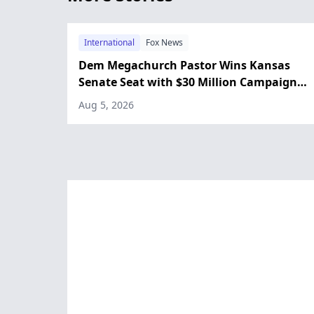
International
Fox News
Dem Megachurch Pastor Wins Kansas
Senate Seat with $30 Million Campaign
Fund
Aug 5, 2026