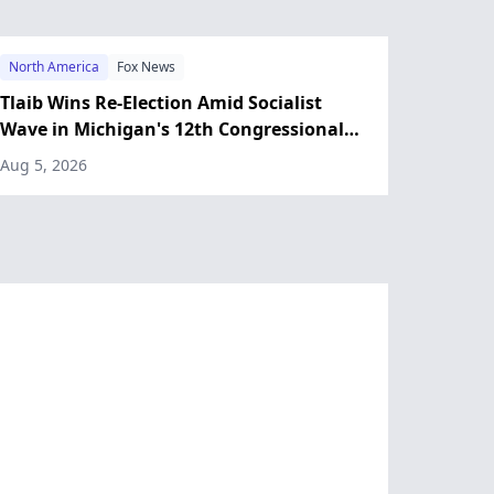
North America
Fox News
Tlaib Wins Re-Election Amid Socialist
Wave in Michigan's 12th Congressional
District
Aug 5, 2026