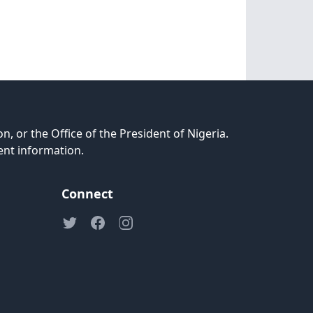
n, or the Office of the President of Nigeria.
ent information.
Connect