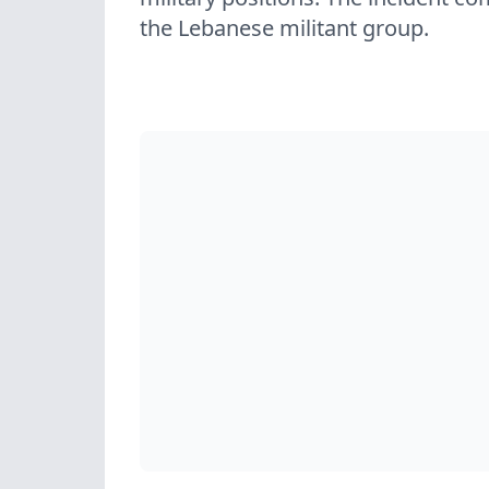
the Lebanese militant group.