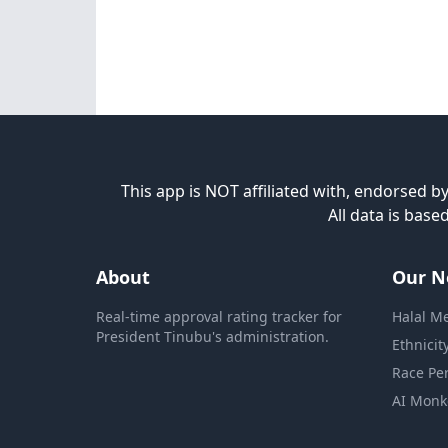
This app is NOT affiliated with, endorsed by
All data is bas
About
Our N
Real-time approval rating tracker for
Halal M
President Tinubu's administration.
Ethnicit
Race Pe
AI Monk