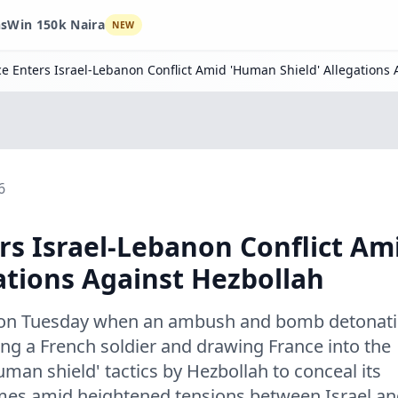
ns
Win 150k Naira
NEW
e Enters Israel-Lebanon Conflict Amid 'Human Shield' Allegations 
6
rs Israel-Lebanon Conflict Am
ations Against Hezbollah
ed on Tuesday when an ambush and bomb detonat
ing a French soldier and drawing France into the
human shield' tactics by Hezbollah to conceal its
comes amid heightened tensions between Israel a