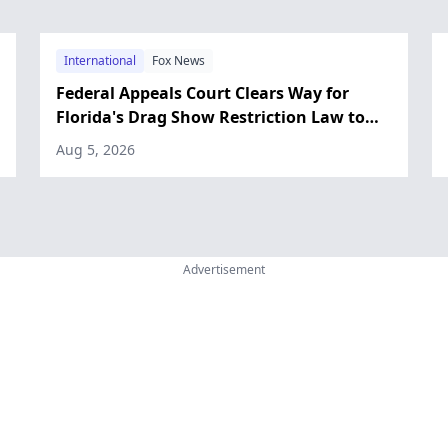
International
Fox News
Federal Appeals Court Clears Way for
Florida's Drag Show Restriction Law to
Take Effect
Aug 5, 2026
Advertisement