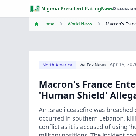
Nigeria President Rating
News
Discussio
Home
World News
Macron's Franc
Apr 19, 202
North America
Via Fox News
Macron's France Ente
'Human Shield' Alleg
An Israeli ceasefire was breach
occurred in southern Lebanon, kill
conflict as it is accused of using '
military positions. The incident 