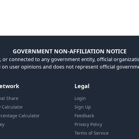
GOVERNMENT NON-AFFILIATION NOTICE
, or connected to any government entity, official organizatio
ed on user opinions and does not represent official governm
etwork
Legal
eat Share
Login
y Calculator
Sign Up
rcentage Calculator
Feedback
ey
Privacy Policy
Terms of Service