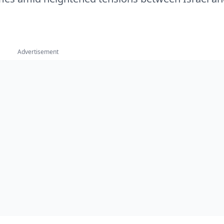
Advertisement