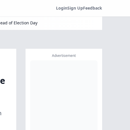
Login
Sign Up
Feedback
ead of Election Day
Advertisement
ge
n