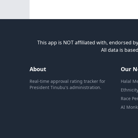
This app is NOT affiliated with, endorsed by
All data is bas
About
Our N
Real-time approval rating tracker for
Halal M
President Tinubu's administration.
Ethnicit
Race Pe
AI Monk