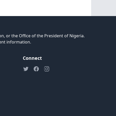
n, or the Office of the President of Nigeria.
ent information.
Connect