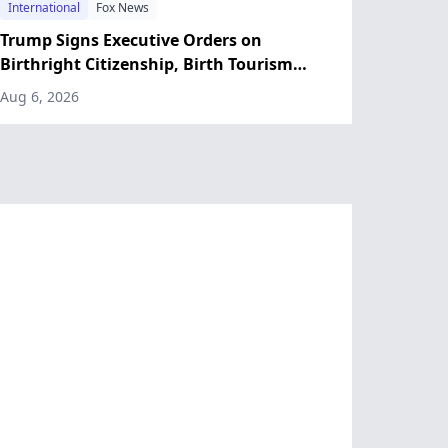
International
Fox News
Trump Signs Executive Orders on
Birthright Citizenship, Birth Tourism
After Supreme Court Ruling
Aug 6, 2026