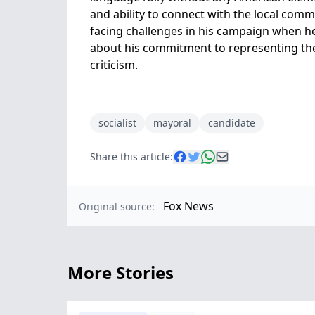
and ability to connect with the local com
facing challenges in his campaign when he
about his commitment to representing the c
criticism.
socialist
mayoral
candidate
Share this article:
Fox News
Original source:
More Stories