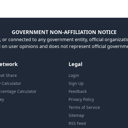
GOVERNMENT NON-AFFILIATION NOTICE
, or connected to any government entity, official organizatio
ed on user opinions and does not represent official governm
etwork
Legal
eat Share
Login
y Calculator
Sign Up
rcentage Calculator
Feedback
ey
Privacy Policy
Terms of Service
Sitemap
RSS Feed