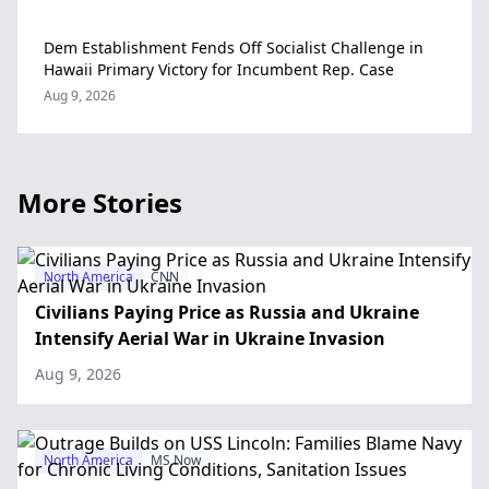
Dem Establishment Fends Off Socialist Challenge in
Hawaii Primary Victory for Incumbent Rep. Case
Aug 9, 2026
More Stories
North America
CNN
Civilians Paying Price as Russia and Ukraine
Intensify Aerial War in Ukraine Invasion
Aug 9, 2026
North America
MS Now