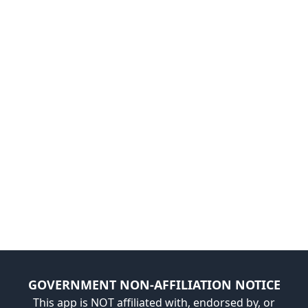
GOVERNMENT NON-AFFILIATION NOTICE
This app is NOT affiliated with, endorsed by, or