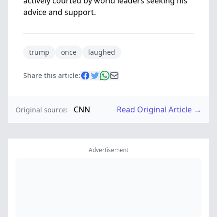
actively courted by world leaders seeking his
advice and support.
trump
once
laughed
Share this article:
CNN
Read Original Article →
Original source:
Advertisement