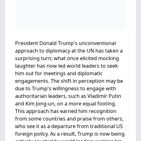
President Donald Trump's unconventional
approach to diplomacy at the UN has taken a
surprising turn; what once elicited mocking
laughter has now led world leaders to seek
him out for meetings and diplomatic
engagements. The shift in perception may be
due to Trump's willingness to engage with
authoritarian leaders, such as Vladimir Putin
and Kim Jong-un, on a more equal footing.
This approach has earned him recognition
from some countries and praise from others,
who see it as a departure from traditional US
foreign policy. As a result, Trump is now being