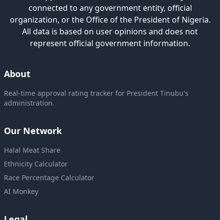
connected to any government entity, official
organization, or the Office of the President of Nigeria.
All data is based on user opinions and does not
represent official government information.
About
Real-time approval rating tracker for President Tinubu's
administration.
Our Network
Halal Meat Share
Ethnicity Calculator
Race Percentage Calculator
AI Monkey
Legal