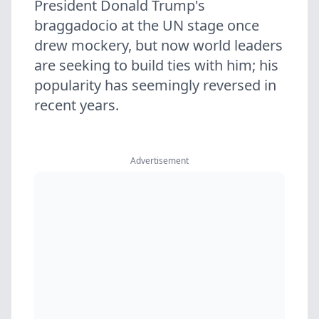
President Donald Trump's
braggadocio at the UN stage once
drew mockery, but now world leaders
are seeking to build ties with him; his
popularity has seemingly reversed in
recent years.
Advertisement