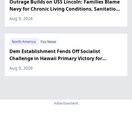
Outrage Builds on USS Lincoln: Families Blame
Navy for Chronic Living Conditions, Sanitation
Issues
Aug 9, 2026
North America
Fox News
Dem Establishment Fends Off Socialist
Challenge in Hawaii Primary Victory for
Incumbent Rep. Case
Aug 9, 2026
Advertisement