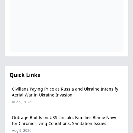
Quick Links
Civilians Paying Price as Russia and Ukraine Intensify
Aerial War in Ukraine Invasion
Aug 9, 2026
Outrage Builds on USS Lincoln: Families Blame Navy
for Chronic Living Conditions, Sanitation Issues
Aug 9, 2026