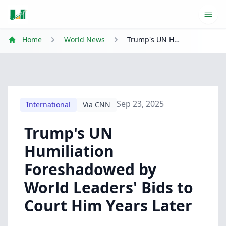
Ope
Home
World News
Trump's UN Humiliation Foreshadowed by World Leaders' Bids to Court Him Years Later
Sep 23, 2025
International
Via CNN
Trump's UN
Humiliation
Foreshadowed by
World Leaders' Bids to
Court Him Years Later