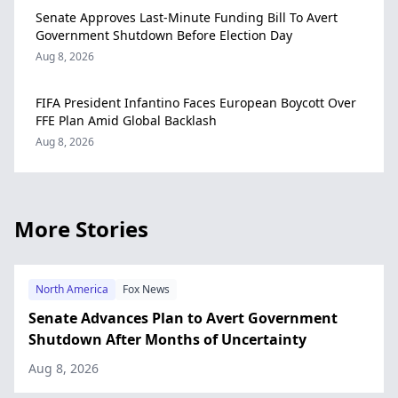
Senate Approves Last-Minute Funding Bill To Avert
Government Shutdown Before Election Day
Aug 8, 2026
FIFA President Infantino Faces European Boycott Over
FFE Plan Amid Global Backlash
Aug 8, 2026
More Stories
North America
Fox News
Senate Advances Plan to Avert Government
Shutdown After Months of Uncertainty
Aug 8, 2026