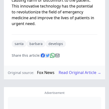
causing harm or discomfort to the patient.
This innovative technology has the potential
to revolutionize the field of emergency
medicine and improve the lives of patients in
urgent need.
santa
barbara
develops
Share this article:
Fox News
Read Original Article →
Original source:
Advertisement