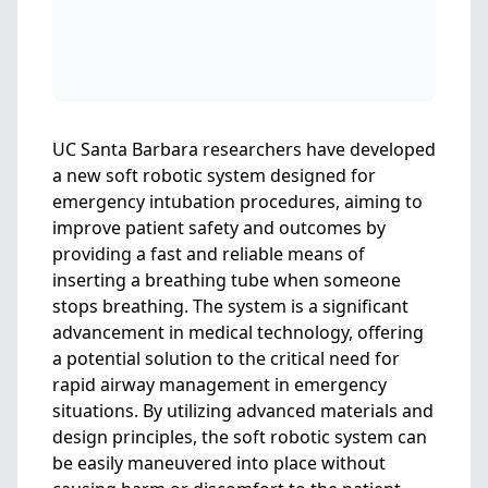
UC Santa Barbara researchers have developed
a new soft robotic system designed for
emergency intubation procedures, aiming to
improve patient safety and outcomes by
providing a fast and reliable means of
inserting a breathing tube when someone
stops breathing. The system is a significant
advancement in medical technology, offering
a potential solution to the critical need for
rapid airway management in emergency
situations. By utilizing advanced materials and
design principles, the soft robotic system can
be easily maneuvered into place without