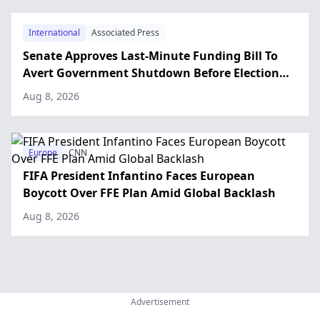
International
Associated Press
Senate Approves Last-Minute Funding Bill To
Avert Government Shutdown Before Election
Day
Aug 8, 2026
Europe
CNN
FIFA President Infantino Faces European
Boycott Over FFE Plan Amid Global Backlash
Aug 8, 2026
Advertisement