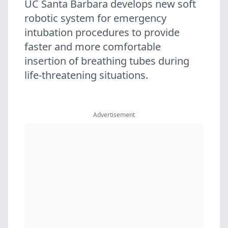
UC Santa Barbara develops new soft
robotic system for emergency
intubation procedures to provide
faster and more comfortable
insertion of breathing tubes during
life-threatening situations.
Advertisement