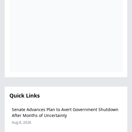
Quick Links
Senate Advances Plan to Avert Government Shutdown
After Months of Uncertainty
Aug 8, 2026