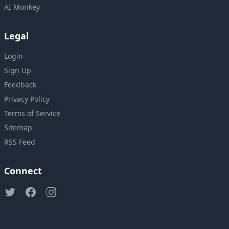
AI Monkey
Legal
Login
Sign Up
Feedback
Privacy Policy
Terms of Service
Sitemap
RSS Feed
Connect