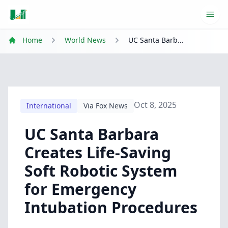
Ope
Home
World News
UC Santa Barbara Creates Life-Saving Soft Robotic System for Emergency Intubation Procedures
Oct 8, 2025
International
Via Fox News
UC Santa Barbara
Creates Life-Saving
Soft Robotic System
for Emergency
Intubation Procedures