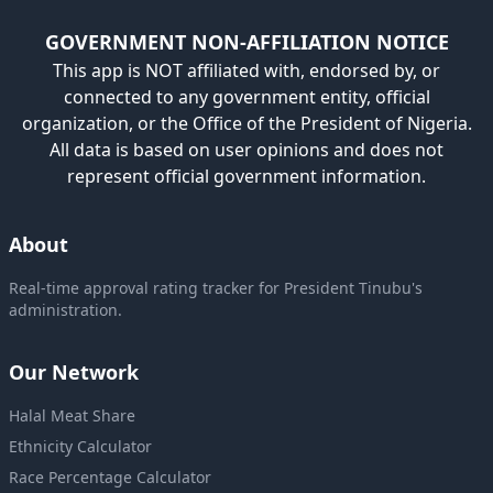
GOVERNMENT NON-AFFILIATION NOTICE
This app is NOT affiliated with, endorsed by, or
connected to any government entity, official
organization, or the Office of the President of Nigeria.
All data is based on user opinions and does not
represent official government information.
About
Real-time approval rating tracker for President Tinubu's
administration.
Our Network
Halal Meat Share
Ethnicity Calculator
Race Percentage Calculator