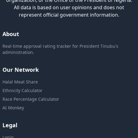
organization, or the Office of the President of Nigeria.
All data is based on user opinions and does not
represent official government information.
About
Real-time approval rating tracker for President Tinubu's
administration.
Our Network
Halal Meat Share
Ethnicity Calculator
Race Percentage Calculator
AI Monkey
Legal
Login