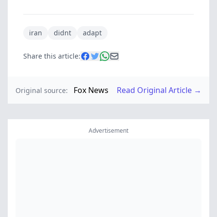
iran
didnt
adapt
Share this article:
Fox News
Read Original Article →
Original source:
Advertisement