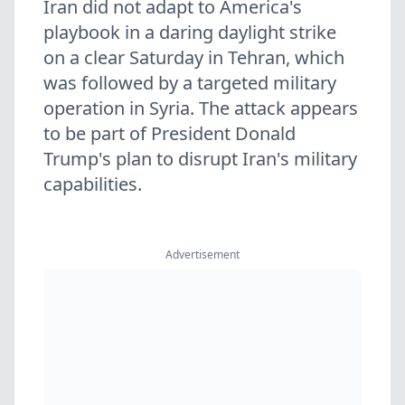
Iran did not adapt to America's
playbook in a daring daylight strike
on a clear Saturday in Tehran, which
was followed by a targeted military
operation in Syria. The attack appears
to be part of President Donald
Trump's plan to disrupt Iran's military
capabilities.
Advertisement