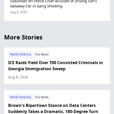
Suburban NY Police Chief Accused of Driving Son's
Getaway Car in Gang Shooting
Aug 8, 2026
More Stories
North America
Fox News
ICE Raids Yield Over 700 Convicted Criminals in
Georgia Immigration Sweep
Aug 8, 2026
North America
Fox News
Brown's Bipartisan Stance on Data Centers
Suddenly Takes a Dramatic, 180-Degree Turn