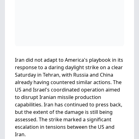
Iran did not adapt to America's playbook in its
response to a daring daylight strike on a clear
Saturday in Tehran, with Russia and China
already having countered similar actions. The
US and Israel's coordinated operation aimed
to disrupt Iranian missile production
capabilities. Iran has continued to press back,
but the extent of the damage is still being
assessed. The strike marked a significant
escalation in tensions between the US and
Iran.