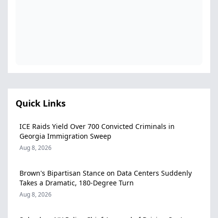
Quick Links
ICE Raids Yield Over 700 Convicted Criminals in
Georgia Immigration Sweep
Aug 8, 2026
Brown's Bipartisan Stance on Data Centers Suddenly
Takes a Dramatic, 180-Degree Turn
Aug 8, 2026