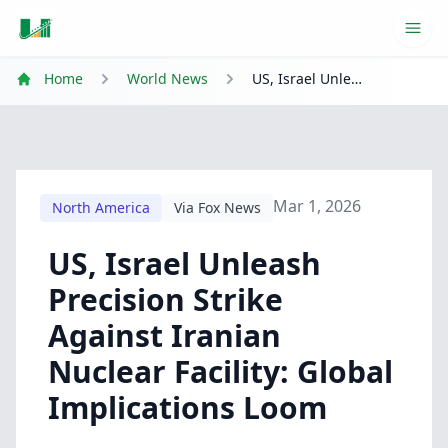
Ope
Home
World News
US, Israel Unleash Precision Strike Against Iranian Nuclear Facility: Global Implications Loom
Mar 1, 2026
North America
Via Fox News
US, Israel Unleash
Precision Strike
Against Iranian
Nuclear Facility: Global
Implications Loom