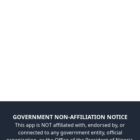
GOVERNMENT NON-AFFILIATION NOTICE
This app is NOT affiliated with, endorsed by, or
connected to any government entity, official