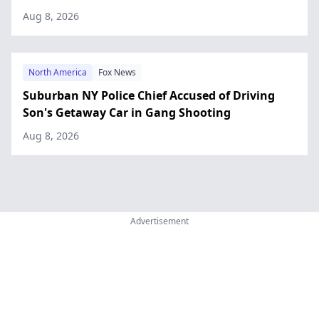
Aug 8, 2026
North America
Fox News
Suburban NY Police Chief Accused of Driving
Son's Getaway Car in Gang Shooting
Aug 8, 2026
Advertisement