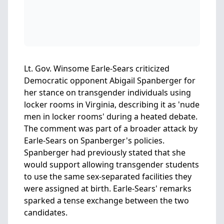
Lt. Gov. Winsome Earle-Sears criticized
Democratic opponent Abigail Spanberger for
her stance on transgender individuals using
locker rooms in Virginia, describing it as 'nude
men in locker rooms' during a heated debate.
The comment was part of a broader attack by
Earle-Sears on Spanberger's policies.
Spanberger had previously stated that she
would support allowing transgender students
to use the same sex-separated facilities they
were assigned at birth. Earle-Sears' remarks
sparked a tense exchange between the two
candidates.