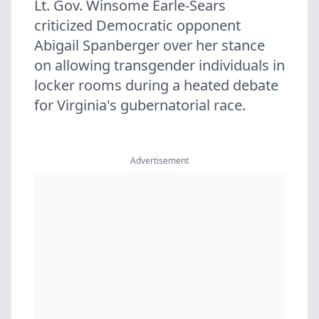
Lt. Gov. Winsome Earle-Sears
criticized Democratic opponent
Abigail Spanberger over her stance
on allowing transgender individuals in
locker rooms during a heated debate
for Virginia's gubernatorial race.
Advertisement