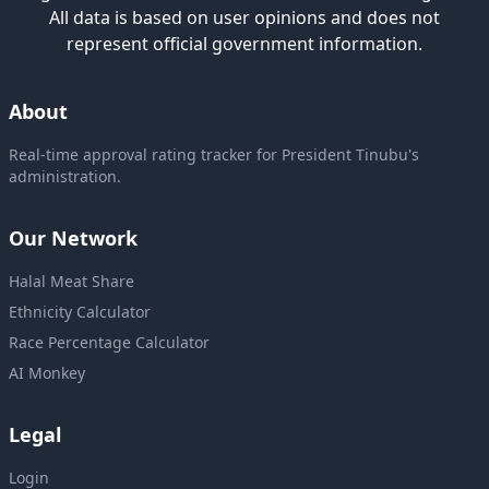
All data is based on user opinions and does not
represent official government information.
About
Real-time approval rating tracker for President Tinubu's
administration.
Our Network
Halal Meat Share
Ethnicity Calculator
Race Percentage Calculator
AI Monkey
Legal
Login