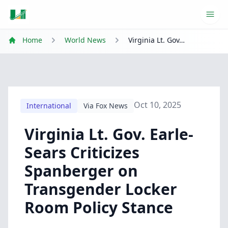
Ope
Home
World News
Virginia Lt. Gov. Earle-Sears Criticizes Spanberger on Transgender Locker Room Policy Stance
Oct 10, 2025
International
Via Fox News
Virginia Lt. Gov. Earle-
Sears Criticizes
Spanberger on
Transgender Locker
Room Policy Stance