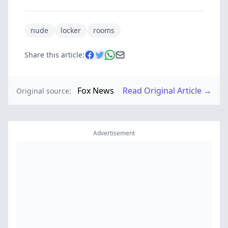
nude
locker
rooms
Share this article:
Fox News
Read Original Article →
Original source:
Advertisement