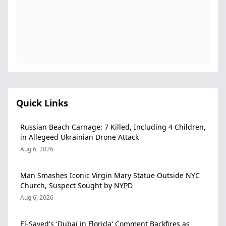
Quick Links
Russian Beach Carnage: 7 Killed, Including 4 Children,
in Allegeed Ukrainian Drone Attack
Aug 6, 2026
Man Smashes Iconic Virgin Mary Statue Outside NYC
Church, Suspect Sought by NYPD
Aug 6, 2026
El-Sayed's 'Dubai in Florida' Comment Backfires as