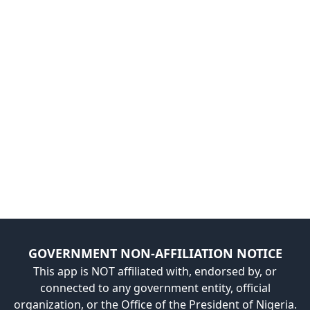
GOVERNMENT NON-AFFILIATION NOTICE
This app is NOT affiliated with, endorsed by, or
connected to any government entity, official
organization, or the Office of the President of Nigeria.