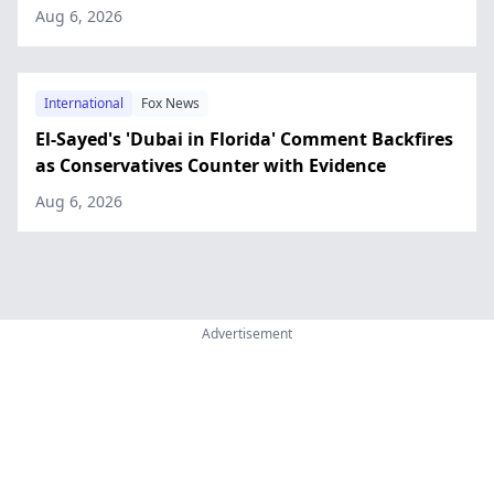
Aug 6, 2026
International
Fox News
El-Sayed's 'Dubai in Florida' Comment Backfires
as Conservatives Counter with Evidence
Aug 6, 2026
Advertisement