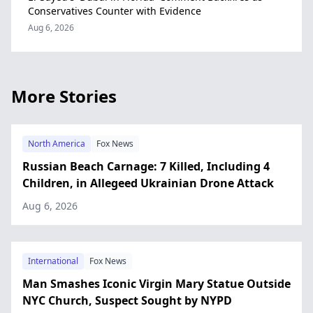
Conservatives Counter with Evidence
Aug 6, 2026
More Stories
North America
Fox News
Russian Beach Carnage: 7 Killed, Including 4
Children, in Allegeed Ukrainian Drone Attack
Aug 6, 2026
International
Fox News
Man Smashes Iconic Virgin Mary Statue Outside
NYC Church, Suspect Sought by NYPD