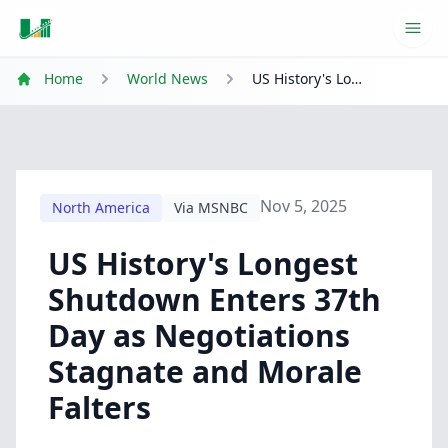
Ope
Home
World News
US History's Longest Shutdown Enters 37th Day as Negotiations Stagnate and Morale Falters
Nov 5, 2025
North America
Via MSNBC
US History's Longest
Shutdown Enters 37th
Day as Negotiations
Stagnate and Morale
Falters