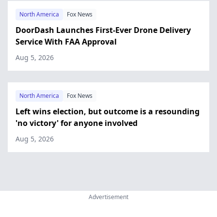
North America
Fox News
DoorDash Launches First-Ever Drone Delivery
Service With FAA Approval
Aug 5, 2026
North America
Fox News
Left wins election, but outcome is a resounding
'no victory' for anyone involved
Aug 5, 2026
Advertisement