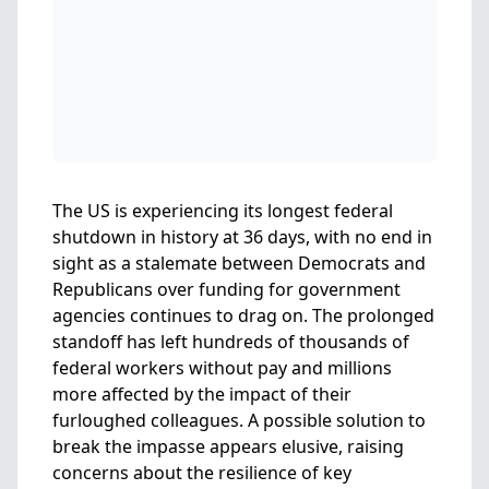
The US is experiencing its longest federal
shutdown in history at 36 days, with no end in
sight as a stalemate between Democrats and
Republicans over funding for government
agencies continues to drag on. The prolonged
standoff has left hundreds of thousands of
federal workers without pay and millions
more affected by the impact of their
furloughed colleagues. A possible solution to
break the impasse appears elusive, raising
concerns about the resilience of key