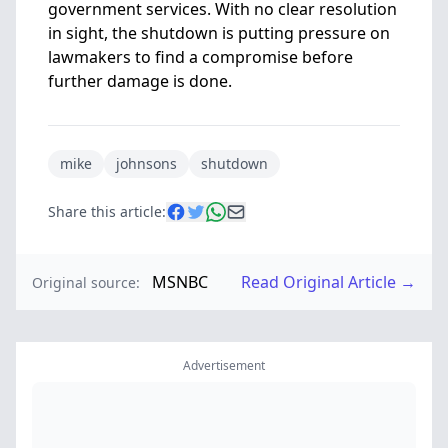
government services. With no clear resolution
in sight, the shutdown is putting pressure on
lawmakers to find a compromise before
further damage is done.
mike
johnsons
shutdown
Share this article:
MSNBC
Read Original Article →
Original source:
Advertisement