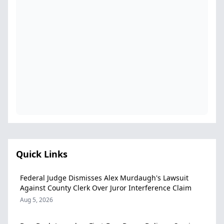
Quick Links
Federal Judge Dismisses Alex Murdaugh's Lawsuit
Against County Clerk Over Juror Interference Claim
Aug 5, 2026