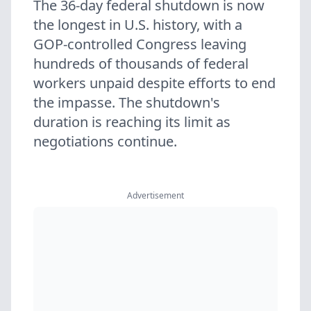
The 36-day federal shutdown is now
the longest in U.S. history, with a
GOP-controlled Congress leaving
hundreds of thousands of federal
workers unpaid despite efforts to end
the impasse. The shutdown's
duration is reaching its limit as
negotiations continue.
Advertisement