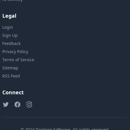
Legal
Login
Sign Up
Feedback
Privacy Policy
Terms of Service
Sitemap
RSS Feed
Connect
© 2024
Dankore Software
. All rights reserved.