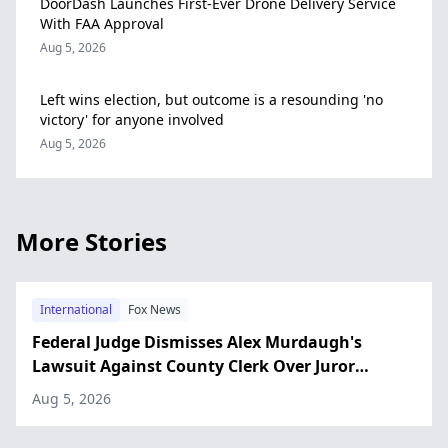
DoorDash Launches First-Ever Drone Delivery Service
With FAA Approval
Aug 5, 2026
Left wins election, but outcome is a resounding 'no
victory' for anyone involved
Aug 5, 2026
More Stories
International
Fox News
Federal Judge Dismisses Alex Murdaugh's
Lawsuit Against County Clerk Over Juror
Interference Claim
Aug 5, 2026