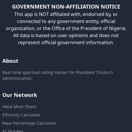
GOVERNMENT NON-AFFILIATION NOTICE
This app is NOT affiliated with, endorsed by, or
connected to any government entity, official
organization, or the Office of the President of Nigeria.
All data is based on user opinions and does not
represent official government information.
About
Real-time approval rating tracker for President Tinubu's
administration.
Our Network
Halal Meat Share
Ethnicity Calculator
Race Percentage Calculator
AI Monkey